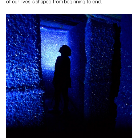
of our lives is shaped from beginning to end.