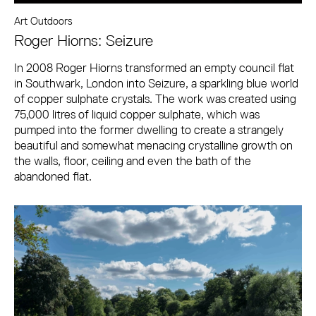
Art Outdoors
Roger Hiorns: Seizure
In 2008 Roger Hiorns transformed an empty council flat
in Southwark, London into Seizure, a sparkling blue world
of copper sulphate crystals. The work was created using
75,000 litres of liquid copper sulphate, which was
pumped into the former dwelling to create a strangely
beautiful and somewhat menacing crystalline growth on
the walls, floor, ceiling and even the bath of the
abandoned flat.