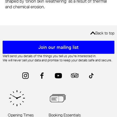
shaped by ‘onion skin weathering’ as a result of thermal
and chemical erosion.
Back to top
Mailing list sign up
Join our mailing list
We'll send you details of the things you tell us you're interested in.
We will never sell your data and promise to keep your details safe and secure.
Instagram
Facebook
YouTube
Trip Advisor
TikTok
Opening Times
Booking Essentials