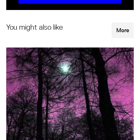
You might also like
More