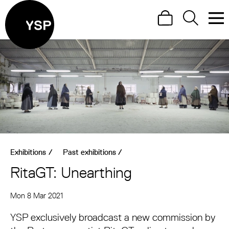
Site Menu.
Search
Search
Men
Yorkshire Sculpture Park
Visit us
What's on
Art outdoors
Shop
Exhibitions
/
Past exhibitions
/
Learn
RitaGT: Unearthing
Support us
About RitaGT: Unearthing
Mon 8 Mar 2021
Return to main
YSP exclusively broadcast a new commission by