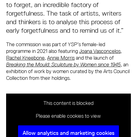
to forget, an incredible factory of
forgetfulness. The task of artists, writers
and thinkers is to analyse this process of
early forgetfulness and to remind us of it.”
The commission was part of YSP’s female-led
programme in 2021 also featuring
Joana Vasconcelos
,
Rachel Kneebone
,
Annie Morris
and the launch of
Breaking the Mould: Sculpture by Women since 1945
, an
exhibition of work by women curated by the Arts Council
Collection from their holdings.
This content is blocked
Please enable cookies to view
Allow analytics and marketing cookies