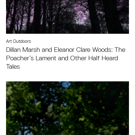
Art Outdoors
Dillan Marsh and Eleanor Clare Woods: The
Poacher’s Lament and Other Half Heard
Tales