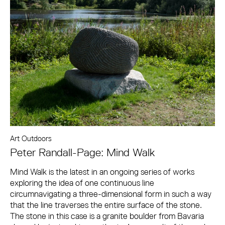
Art Outdoors
Peter Randall-Page: Mind Walk
Mind Walk is the latest in an ongoing series of works
exploring the idea of one continuous line
circumnavigating a three-dimensional form in such a way
that the line traverses the entire surface of the stone.
The stone in this case is a granite boulder from Bavaria