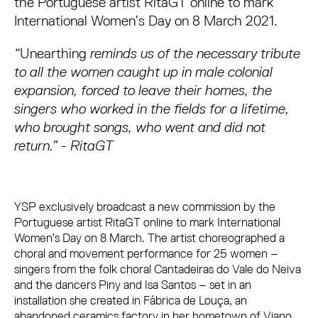
the Portuguese artist RitaGT online to mark
International Women’s Day on 8 March 2021.
“
Unearthing
reminds us of the necessary tribute
to all the women caught up in male colonial
expansion, forced to leave their homes, the
singers who worked in the fields for a lifetime,
who brought songs, who went and did not
return.” - RitaGT
YSP exclusively broadcast a new commission by the
Portuguese artist RitaGT online to mark International
Women’s Day on 8 March. The artist choreographed a
choral and movement performance for 25 women –
singers from the folk choral Cantadeiras do Vale do Neiva
and the dancers Piny and Isa Santos – set in an
installation she created in Fábrica de Louça, an
abandoned ceramics factory in her hometown of Viano