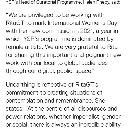
YSP’s Head of Curatorial Programme, Helen Pheby, said:
“We are privileged to be working with
RitaGT to mark International Women’s Day
with her new commission in 2021, a year in
which YSP’s programme is dominated by
female artists. We are very grateful to Rita
for sharing this important and poignant new
work with our local to global audiences
through our digital, public, space.”
Unearthing is reflective of RitaGT’s
commitment to creating situations of
contemplation and remembrance. She
states: “At the centre of all discourses and
power relations, whether imperialist, gender
or social, there is always an incredible ability