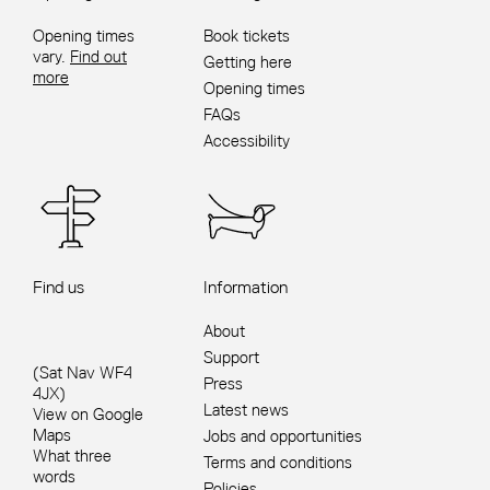
Opening times
Book tickets
vary.
Find out
Getting here
more
Opening times
FAQs
Accessibility
Find us
Information
About
Support
(Sat Nav WF4
Press
4JX)
Latest news
View on Google
Maps
Jobs and opportunities
What three
Terms and conditions
words
Policies