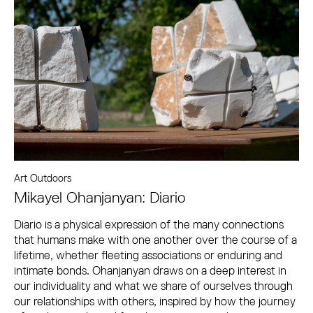
Art Outdoors
Mikayel Ohanjanyan: Diario
Diario is a physical expression of the many connections
that humans make with one another over the course of a
lifetime, whether fleeting associations or enduring and
intimate bonds. Ohanjanyan draws on a deep interest in
our individuality and what we share of ourselves through
our relationships with others, inspired by how the journey