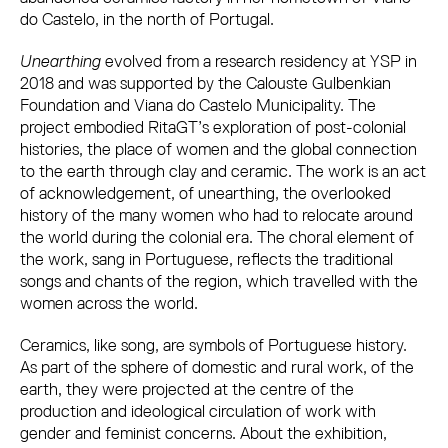
do Castelo, in the north of Portugal.
Unearthing
evolved from a research residency at YSP in
2018 and was supported by the Calouste Gulbenkian
Foundation and Viana do Castelo Municipality. The
project embodied RitaGT’s exploration of post-colonial
histories, the place of women and the global connection
to the earth through clay and ceramic. The work is an act
of acknowledgement, of unearthing, the overlooked
history of the many women who had to relocate around
the world during the colonial era. The choral element of
the work, sang in Portuguese, reflects the traditional
songs and chants of the region, which travelled with the
women across the world.
Ceramics, like song, are symbols of Portuguese history.
As part of the sphere of domestic and rural work, of the
earth, they were projected at the centre of the
production and ideological circulation of work with
gender and feminist concerns. About the exhibition,