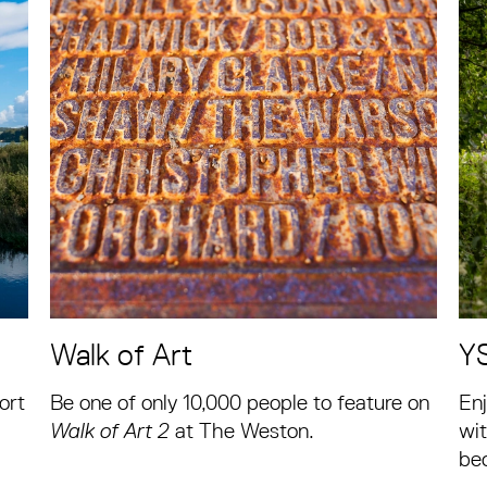
Walk of Art
Y
ort
Be one of only 10,000 people to feature on
Enj
Walk of Art 2
at The Weston.
wit
be