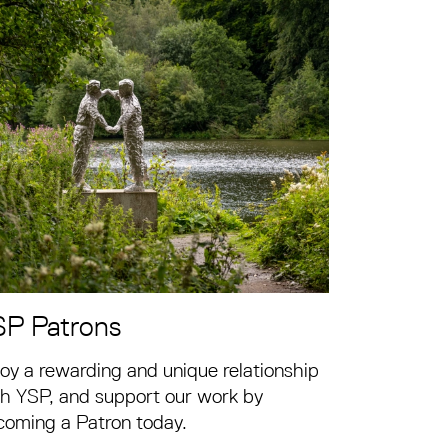
SP Patrons
oy a rewarding and unique relationship
h YSP, and support our work by
coming a Patron today.