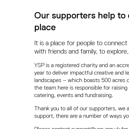
Our supporters help to 
place
It is a place for people to connec
with friends and family, to explore,
YSP is a registered charity and an accr
year to deliver impactful creative and 
landscapes – which boasts 500 acres of 
the team here is responsible for raising 
catering, events and fundraising.
Thank you to all of our supporters, we 
support, there are a number of ways yo