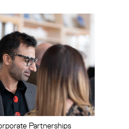
rporate Partnerships