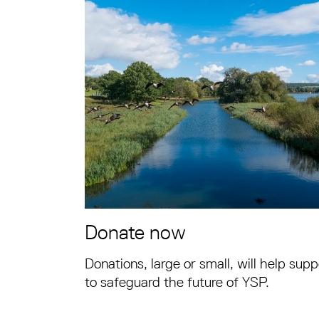
Donate now
Donations, large or small, will help supp
to safeguard the future of YSP.