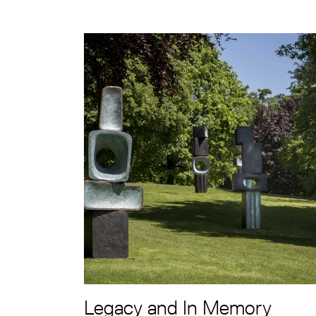
Legacy and In Memory