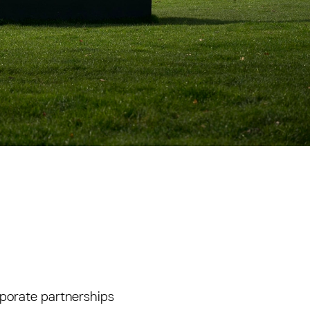
porate partnerships