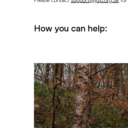
Please contact
support@ysp.org.uk
for
How you can help: