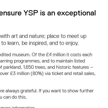
ensure YSP is an exceptional
t with art and nature; place to meet up
 to learn, be inspired, and to enjoy.
edited museum. Of the £4 million it costs each
learning programmes, and to maintain listed
parkland, 1,650 trees, and historic features –
over £3 million (80%) via ticket and retail sales,
are always grateful. If you want to show further
u can do this.