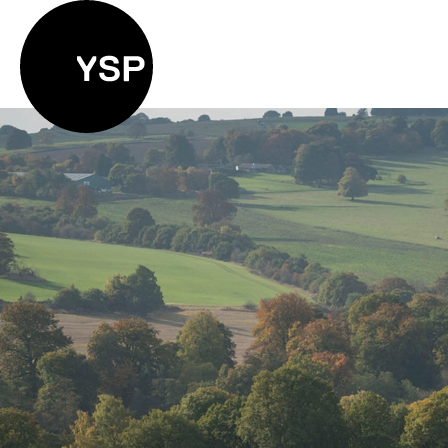
Yorkshire Sculpture Park