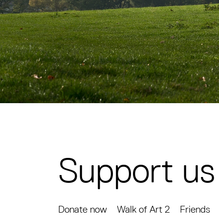
Support us
Donate now
Walk of Art 2
Friends
Support us