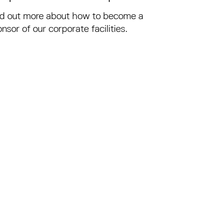
nd out more about how to become a
nsor of our corporate facilities.