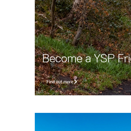
Become a YSP Fr
Find out more