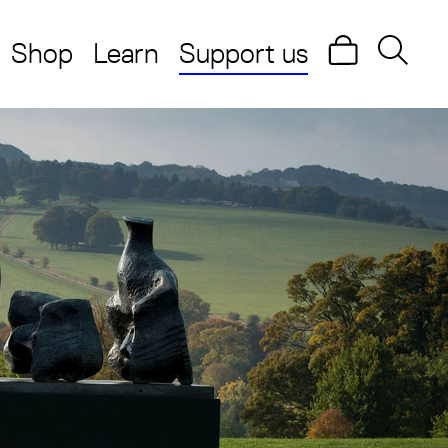
Shop
Learn
Support us
Search
Searc