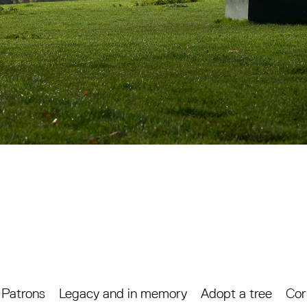
Patrons
Legacy and in memory
Adopt a tree
Cor