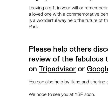
Leaving a gift in your will or rememberi
a loved one with a commemorative be
is a wonderful way help the future of t
Park.
Please help others disc
review of the fabulous
on
Tripadvisor
or
Googl
You can also help by liking and sharing
We hope to see you at YSP soon.