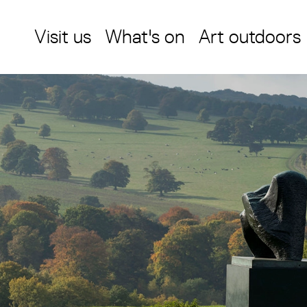
Visit us
What's on
Art outdoors