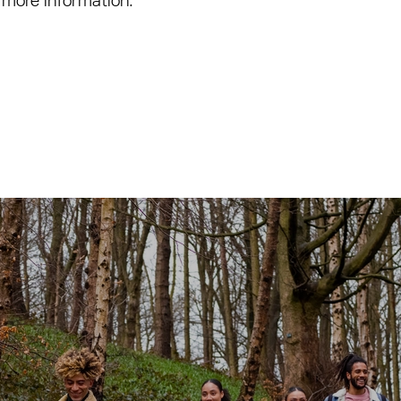
 more information.