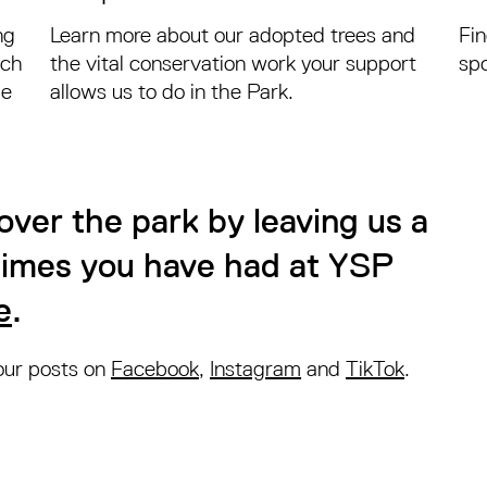
ng
Learn more about our adopted trees and
Fi
nch
the vital conservation work your support
spo
he
allows us to do in the Park.
over the park by leaving us a
 times you have had at YSP
e
.
 our posts on
Facebook
,
Instagram
and
TikTok
.