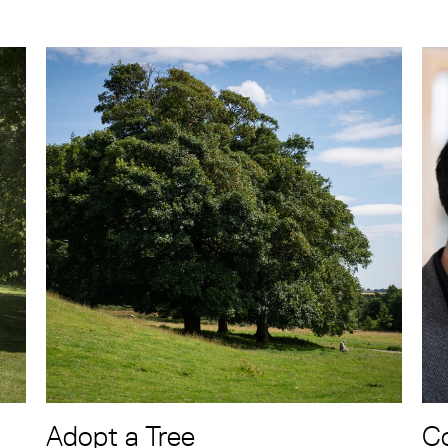
Adopt a Tree
Co