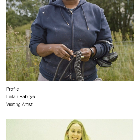
Profile
Leilah Babirye
Visiting Artist