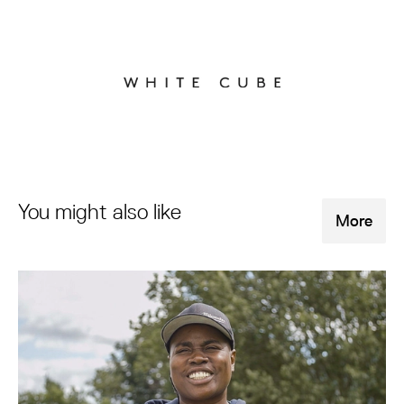
You might also like
More