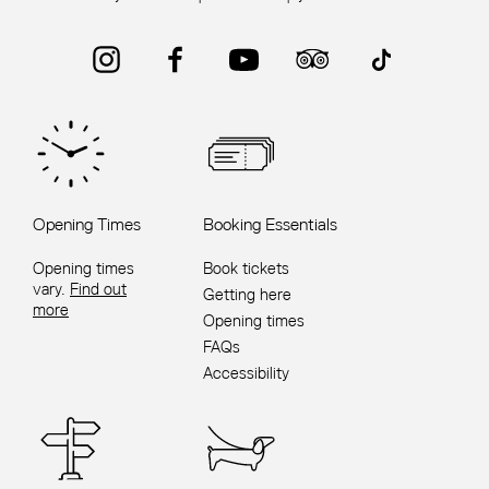
Instagram
Facebook
YouTube
Trip Advisor
TikTok
Opening Times
Booking Essentials
Opening times
Book tickets
vary.
Find out
Getting here
more
Opening times
FAQs
Accessibility