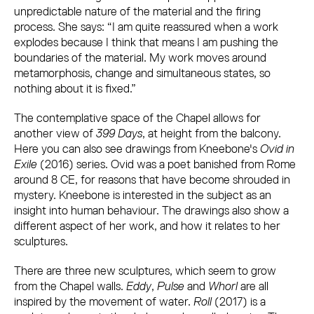
unpredictable nature of the material and the firing
process. She says: “I am quite reassured when a work
explodes because I think that means I am pushing the
boundaries of the material. My work moves around
metamorphosis, change and simultaneous states, so
nothing about it is fixed.”
The contemplative space of the Chapel allows for
another view of
399 Days
, at height from the balcony.
Here you can also see drawings from Kneebone's
Ovid in
Exile
(2016) series. Ovid was a poet banished from Rome
around 8 CE, for reasons that have become shrouded in
mystery. Kneebone is interested in the subject as an
insight into human behaviour. The drawings also show a
different aspect of her work, and how it relates to her
sculptures.
There are three new sculptures, which seem to grow
from the Chapel walls.
Eddy
,
Pulse
and
Whorl
are all
inspired by the movement of water.
Roll
(2017) is a