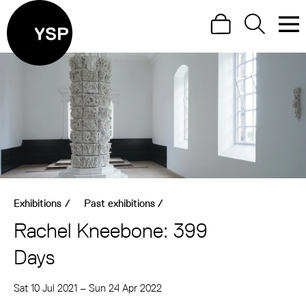
Site Menu.
Search
Search
Men
Yorkshire Sculpture Park
Visit us
What's on
Art outdoors
Shop
Exhibitions
/
Past exhibitions
/
Learn
Rachel Kneebone: 399
Support us
Days
Return to main
Sat 10 Jul 2021
–
Sun 24 Apr 2022