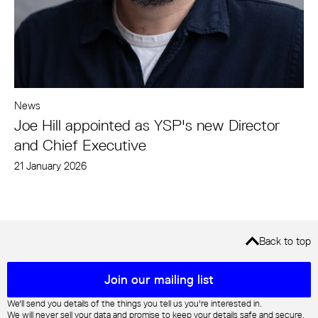
News
Joe Hill appointed as YSP's new Director
and Chief Executive
21 January 2026
Back to top
Mailing list sign up
Join our mailing list
We'll send you details of the things you tell us you're interested in.
We will never sell your data and promise to keep your details safe and secure.