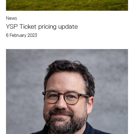
News
YSP Ticket pricing update
6 February 2023