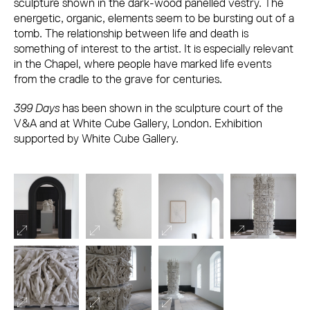
sculpture shown in the dark-wood panelled vestry. The
energetic, organic, elements seem to be bursting out of a
tomb. The relationship between life and death is
something of interest to the artist. It is especially relevant
in the Chapel, where people have marked life events
from the cradle to the grave for centuries.
399 Days
has been shown in the sculpture court of the
V&A and at White Cube Gallery, London. Exhibition
supported by White Cube Gallery.