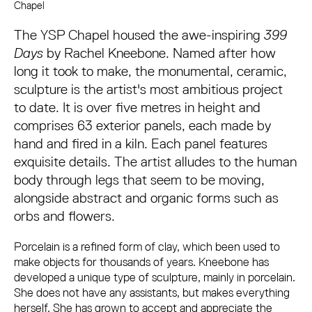
About Rachel Kneebone: 399 Days
Chapel
The YSP Chapel housed the awe-inspiring
399
Days
by Rachel Kneebone. Named after how
long it took to make, the monumental, ceramic,
sculpture is the artist's most ambitious project
to date. It is over five metres in height and
comprises 63 exterior panels, each made by
hand and fired in a kiln. Each panel features
exquisite details. The artist alludes to the human
body through legs that seem to be moving,
alongside abstract and organic forms such as
orbs and flowers.
Porcelain is a refined form of clay, which been used to
make objects for thousands of years. Kneebone has
developed a unique type of sculpture, mainly in porcelain.
She does not have any assistants, but makes everything
herself. She has grown to accept and appreciate the