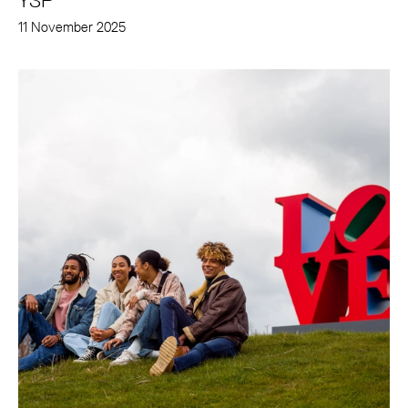
YSP
11 November 2025