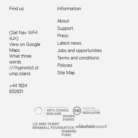
Find us
Information
About
Support
(Sat Nav WF4
Press
4JX)
Latest news
View on Google
Maps
Jobs and opportunities
What three
Terms and conditions
words
Policies
///hypnotist.st
Site Map
ump.island
+44 1924
832631
Site sponsors and affiliates