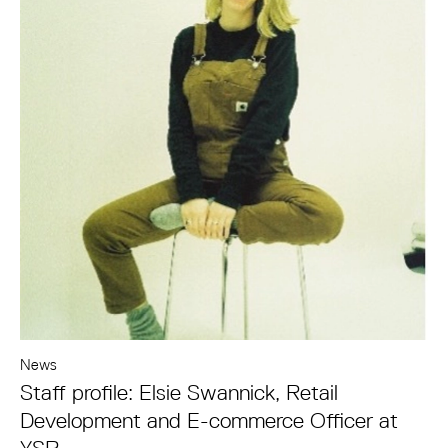
News
Staff profile: Elsie Swannick, Retail
Development and E-commerce Officer at