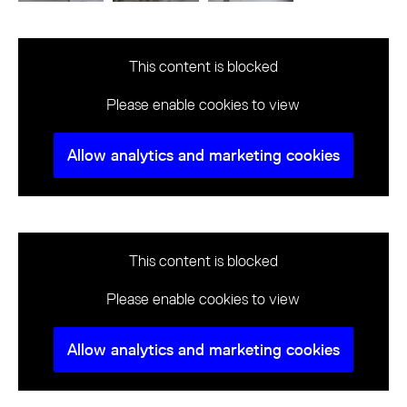
This content is blocked
Please enable cookies to view
Allow analytics and marketing cookies
This content is blocked
Please enable cookies to view
Allow analytics and marketing cookies