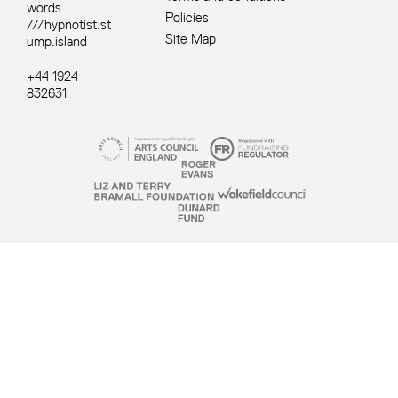
words
Policies
///hypnotist.st
Site Map
ump.island
+44 1924
832631
Site sponsors and affiliates
Small Print
YSP © 2026. Registered Charity 1067908.
Website by
Supercool