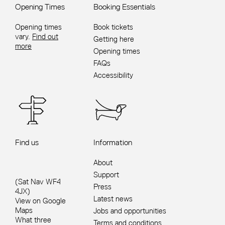
Opening Times
Booking Essentials
Opening times
Book tickets
vary.
Find out
Getting here
more
Opening times
FAQs
Accessibility
Find us
Information
About
Support
(Sat Nav WF4
Press
4JX)
Latest news
View on Google
Maps
Jobs and opportunities
What three
Terms and conditions