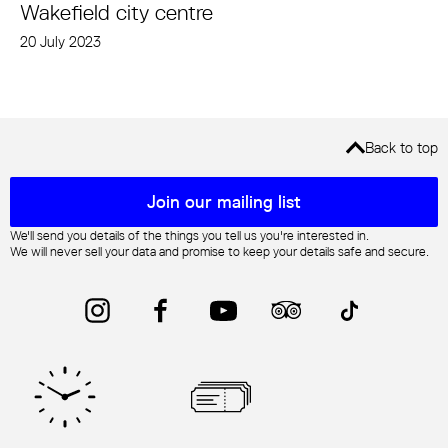
Wakefield city centre
20 July 2023
Back to top
Mailing list sign up
Join our mailing list
We'll send you details of the things you tell us you're interested in.
We will never sell your data and promise to keep your details safe and secure.
Instagram
Facebook
YouTube
Trip Advisor
TikTok