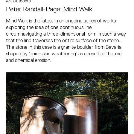
Art Outdoors
Peter Randall-Page: Mind Walk
Mind Walk is the latest in an ongoing series of works
exploring the idea of one continuous line
circumnavigating a three-dimensional form in such a way
that the line traverses the entire surface of the stone.
The stone in this case is a granite boulder from Bavaria
shaped by ‘onion skin weathering’ as a result of thermal
and chemical erosion.