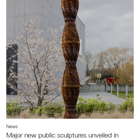
News
Major new public sculptures unveiled in