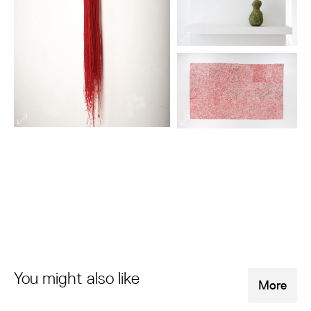
You might also like
More