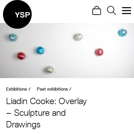
Site Menu.
Search
Search
Men
Yorkshire Sculpture Park
Visit us
What's on
Art outdoors
Shop
Exhibitions
/
Past exhibitions
/
Learn
Liadin Cooke: Overlay
Support us
– Sculpture and
Return to main
Drawings