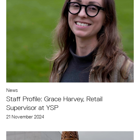
News
Staff Profile: Grace Harvey, Retail
Supervisor at YSP
21 November 2024