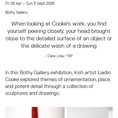
Fri 28 Apr
–
Sun 3 Sept 2006
About Liadin Cooke: Overlay – Sculpture an
Bothy Gallery
When looking at Cooke's work, you find
yourself peering closely, your head brought
close to the detailed surface of an object or
the delicate wash of a drawing
- Clare Lilley, YSP
In this Bothy Gallery exhibition, Irish artist Liadin
Cooke explored themes of ornamentation, place,
and potent detail through a collection of
sculptures and drawings.