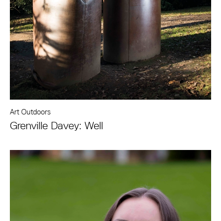
Art Outdoors
Grenville Davey: Well