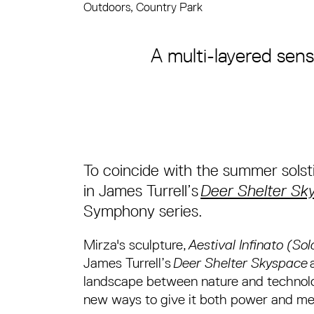
Outdoors, Country Park
About Haroon Mirza
A multi-layered sens
To coincide with the summer solst
in James Turrell’s
Deer Shelter Sk
Symphony series.
Mirza's sculpture,
Aestival Infinato (So
James Turrell’s
Deer Shelter Skyspace
a
landscape between nature and technolog
new ways to give it both power and m