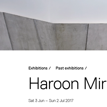
Exhibitions
/
Past exhibitions
/
Haroon Mi
Sat 3 Jun
–
Sun 2 Jul 2017