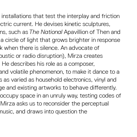
nstallations that test the interplay and friction
ric current. He devises kinetic sculptures,
ns, such as
The National
Apavillion of Then and
circle of light that grows brighter in response
k when there is silence. An advocate of
oustic or radio disruption), Mirza creates
. He describes his role as a composer,
le and volatile phenomenon, to make it dance to a
s as varied as household electronics, vinyl and
ge and existing artworks to behave differently.
occupy space in an unruly way, testing codes of
Mirza asks us to reconsider the perceptual
music, and draws into question the