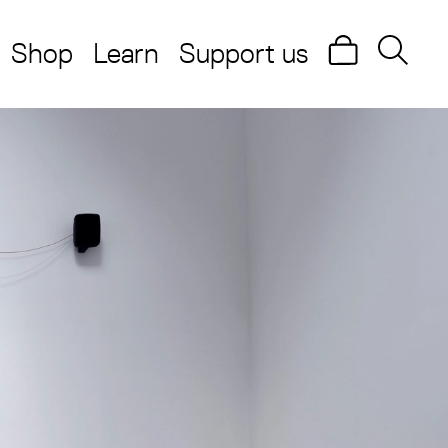
Shop
Learn
Support us
Search
Searc