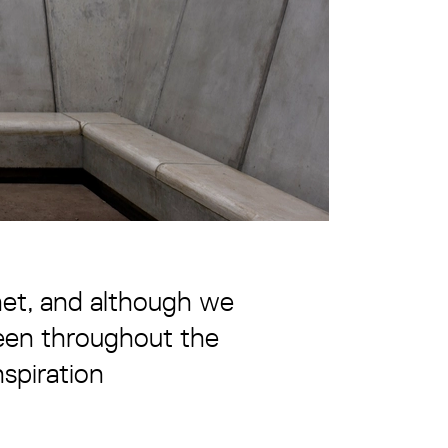
anet, and although we
 been throughout the
nspiration