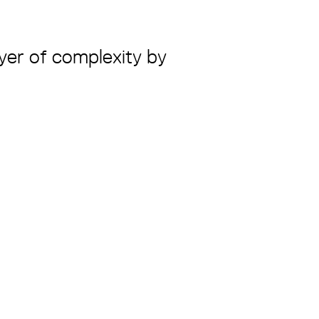
ayer of complexity by