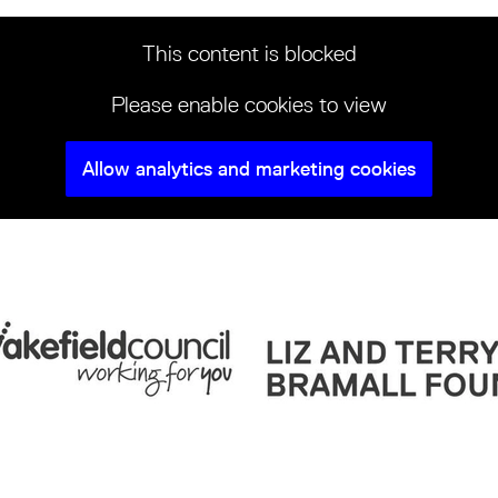
This content is blocked
Please enable cookies to view
Allow analytics and marketing cookies