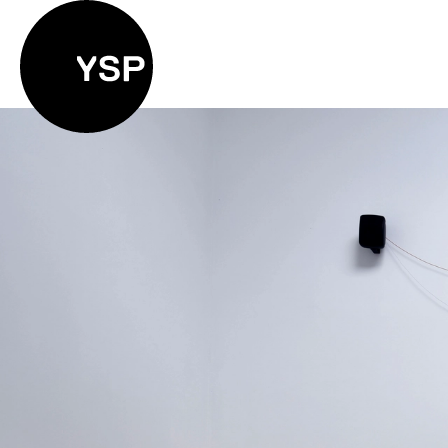
Yorkshire Sculpture Park