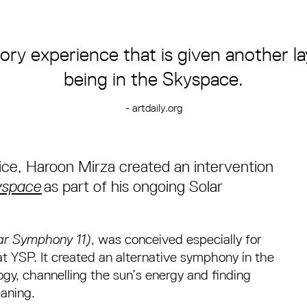
ory experience that is given another l
being in the Skyspace.
- artdaily.org
ice, Haroon Mirza created an intervention
yspace
as part of his ongoing Solar
lar Symphony 11)
, was conceived especially for
t YSP. It created an alternative symphony in the
y, channelling the sun’s energy and finding
eaning.