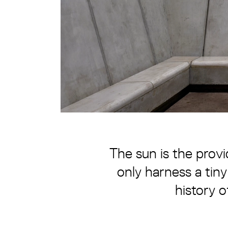
The sun is the provi
only harness a tiny
history o