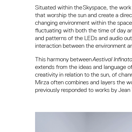
Situated within the Skyspace, the work
that worship the sun and create a direc
changing environment within the space
fluctuating with both the time of day a
and patterns of the LEDs and audio outp
interaction between the environment and
This harmony between
Aestival Infina
extends from the ideas and language of 
creativity in relation to the sun, of cha
Mirza often combines and layers the wo
previously responded to works by Jean 