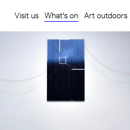
Visit us
What's on
Art outdoors