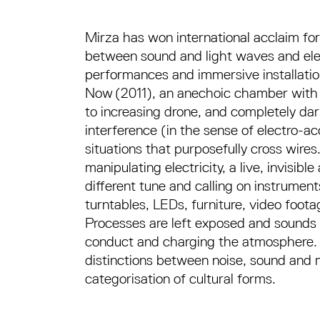
Mirza has won international acclaim for i
between sound and light waves and elect
performances and immersive installatio
Now (2011), an anechoic chamber with a 
to increasing drone, and completely dar
interference (in the sense of electro-ac
situations that purposefully cross wires
manipulating electricity, a live, invisib
different tune and calling on instrument
turntables, LEDs, furniture, video foota
Processes are left exposed and sounds 
conduct and charging the atmosphere. 
distinctions between noise, sound and 
categorisation of cultural forms.