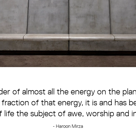
der of almost all the energy on the pl
 fraction of that energy, it is and has
f life the subject of awe, worship and i
- Haroon Mirza