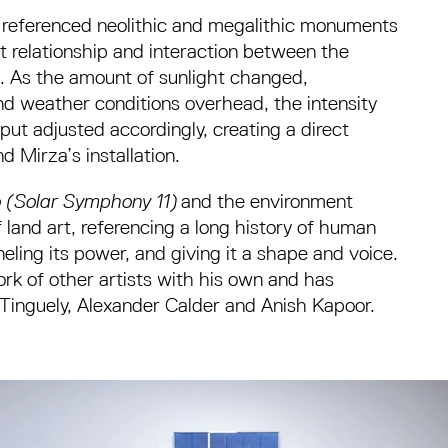
 referenced neolithic and megalithic monuments
t relationship and interaction between the
. As the amount of sunlight changed,
nd weather conditions overhead, the intensity
ut adjusted accordingly, creating a direct
 Mirza’s installation.
to (Solar Symphony 11)
and the environment
land art, referencing a long history of human
nneling its power, and giving it a shape and voice.
rk of other artists with his own and has
Tinguely, Alexander Calder and Anish Kapoor.