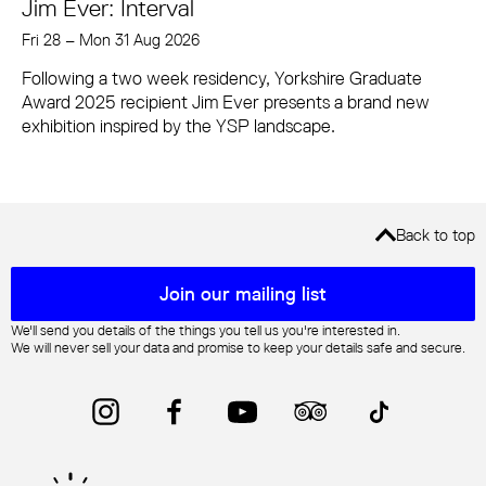
Jim Ever: Interval
Fri 28
–
Mon 31 Aug 2026
Following a two week residency, Yorkshire Graduate
Award 2025 recipient Jim Ever presents a brand new
exhibition inspired by the YSP landscape.
Back to top
Mailing list sign up
Join our mailing list
We'll send you details of the things you tell us you're interested in.
We will never sell your data and promise to keep your details safe and secure.
Instagram
Facebook
YouTube
Trip Advisor
TikTok