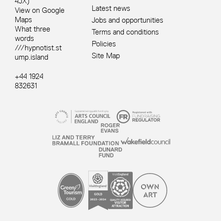
4JX)
Latest news
View on Google
Maps
Jobs and opportunities
What three
Terms and conditions
words
Policies
///hypnotist.st
Site Map
ump.island
+44 1924
832631
Site sponsors and affiliates