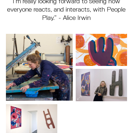
I’m really looking forward to seeing how
everyone reacts, and interacts, with People
Play.” - Alice Irwin