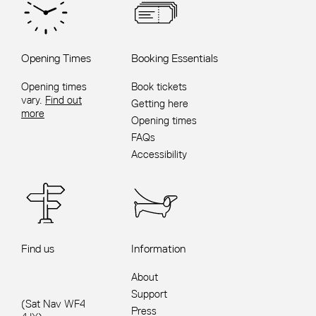
Opening Times
Booking Essentials
Opening times
Book tickets
vary.
Find out
Getting here
more
Opening times
FAQs
Accessibility
Find us
Information
About
Support
(Sat Nav WF4
Press