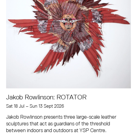
Jakob Rowlinson: ROTATOR
Sat 18 Jul
–
Sun 13 Sept 2026
Jakob Rowlinson presents three large-scale leather
sculptures that act as guardians of the threshold
between indoors and outdoors at YSP Centre.