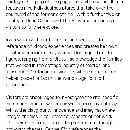
heritage. Stepping off the page, this ambitious installation
features nine individual sculptures that take over the
courtyard of the former cloth hall, with a further two on
display at Dean Clough and The Artworks, encouraging
visitors to further explore.
Irwin works with print, etching and sculpture to
reference childhood experiences and creates her own
creatures from imaginary worlds. Her larger than life
figures, ranging from 5-9ft tall, acknowledge the families
that worked in the cottage industry of textiles, and
subsequent Victorian mill workers whose contribution
helped place Halifax on the world stage for cloth
production.
Visitors are encouraged to investigate the site-specific
installation, which Irwin hopes will inspire a love of play.
Whilst the playground, innocence and imagination are
integral themes in her practice, aspects of her work
often explores a more unsettling subtext and thought-
provoking themes.
People Play
references the