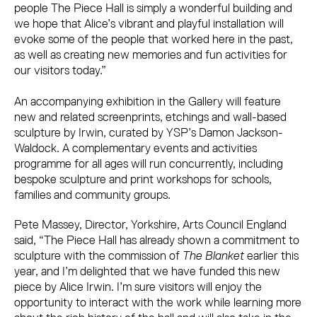
people The Piece Hall is simply a wonderful building and
we hope that Alice’s vibrant and playful installation will
evoke some of the people that worked here in the past,
as well as creating new memories and fun activities for
our visitors today.”
An accompanying exhibition in the Gallery will feature
new and related screenprints, etchings and wall-based
sculpture by Irwin, curated by YSP’s Damon Jackson-
Waldock. A complementary events and activities
programme for all ages will run concurrently, including
bespoke sculpture and print workshops for schools,
families and community groups.
Pete Massey, Director, Yorkshire, Arts Council England
said, “The Piece Hall has already shown a commitment to
sculpture with the commission of
The Blanket
earlier this
year, and I’m delighted that we have funded this new
piece by Alice Irwin. I’m sure visitors will enjoy the
opportunity to interact with the work while learning more