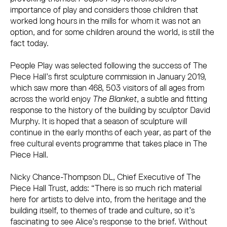
importance of play and considers those children that
worked long hours in the mills for whom it was not an
option, and for some children around the world, is still the
fact today.
People Play was selected following the success of The
Piece Hall’s first sculpture commission in January 2019,
which saw more than 468, 503 visitors of all ages from
across the world enjoy
The Blanket
, a subtle and fitting
response to the history of the building by sculptor David
Murphy. It is hoped that a season of sculpture will
continue in the early months of each year, as part of the
free cultural events programme that takes place in The
Piece Hall.
Nicky Chance-Thompson DL, Chief Executive of The
Piece Hall Trust, adds: “There is so much rich material
here for artists to delve into, from the heritage and the
building itself, to themes of trade and culture, so it’s
fascinating to see Alice’s response to the brief. Without