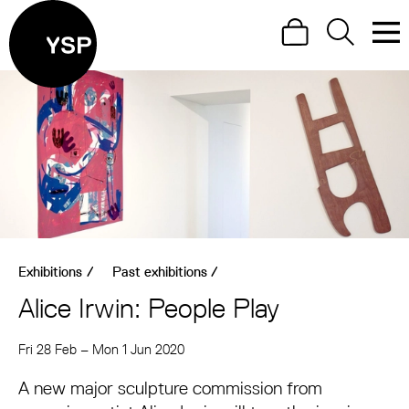
Site Menu.
Search
Search
Men
Yorkshire Sculpture Park
Visit us
What's on
Art outdoors
Shop
Exhibitions
/
Past exhibitions
/
Learn
Alice Irwin: People Play
Support us
About Alice Irwin: People Play
Fri 28 Feb
–
Mon 1 Jun 2020
Return to main
A new major sculpture commission from