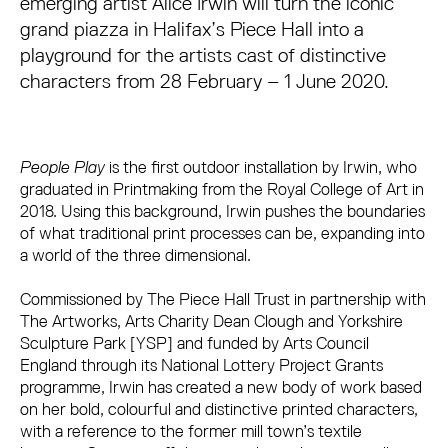
emerging artist Alice Irwin will turn the iconic
grand piazza in Halifax’s Piece Hall into a
playground for the artists cast of distinctive
characters from 28 February – 1 June 2020.
People Play
is the first outdoor installation by Irwin, who
graduated in Printmaking from the Royal College of Art in
2018. Using this background, Irwin pushes the boundaries
of what traditional print processes can be, expanding into
a world of the three dimensional.
Commissioned by The Piece Hall Trust in partnership with
The Artworks, Arts Charity Dean Clough and Yorkshire
Sculpture Park [YSP] and funded by Arts Council
England through its National Lottery Project Grants
programme, Irwin has created a new body of work based
on her bold, colourful and distinctive printed characters,
with a reference to the former mill town’s textile