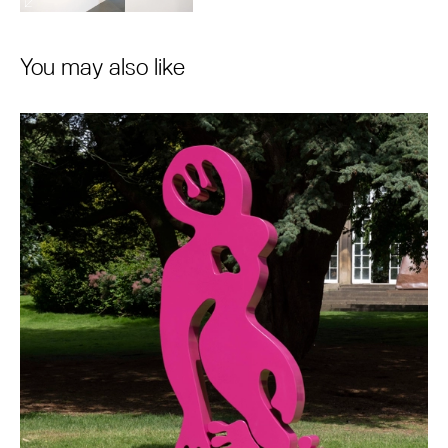
You may also like