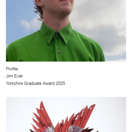
Profile
Jim Ever
Yorkshire Graduate Award 2025