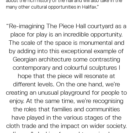
about the rich history of the hall and will also take in the
many other cultural opportunities in Halifax.”
“Re-imagining The Piece Hall courtyard as a
place for play is an incredible opportunity.
The scale of the space is monumental and
by adding into this exceptional example of
Georgian architecture some contrasting
contemporary and colourful sculptures I
hope that the piece will resonate at
different levels. On the one hand, we’re
creating an unusual playground for people to
enjoy. At the same time, we’re recognising
the roles that families and communities
have played in the various stages of the
cloth trade and the impact on wider society.