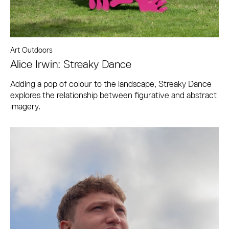
Art Outdoors
Alice Irwin: Streaky Dance
Adding a pop of colour to the landscape, Streaky Dance
explores the relationship between figurative and abstract
imagery.