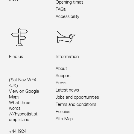
Opening times
FAQs
Accessibility
Find us
Information
About
Support
(Sat Nav WF4
Press
4JX)
Latest news
View on Google
Maps
Jobs and opportunities
What three
Terms and conditions
words
Policies
///hypnotist.st
Site Map
ump.island
+44 1924