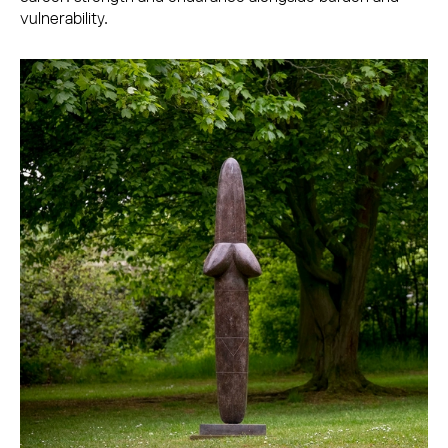
vulnerability.