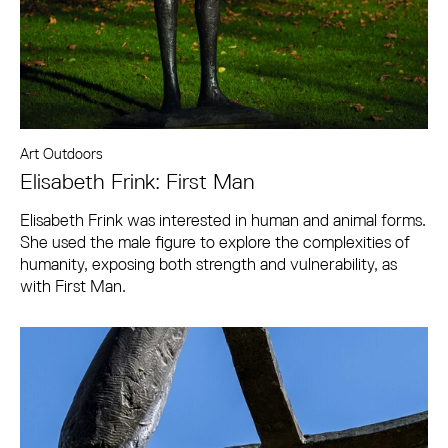
Art Outdoors
Elisabeth Frink: First Man
Elisabeth Frink was interested in human and animal forms.
She used the male figure to explore the complexities of
humanity, exposing both strength and vulnerability, as
with First Man.