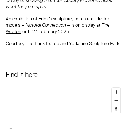
‘
a way of showing that their beauty in a sense hides
what they are up to’
.
An exhibition of Frink’s sculpture, prints and plaster
models –
Natural Connection
– is on display at
The
Weston
until 23 February 2025.
Courtesy The Frink Estate and Yorkshire Sculpture Park.
Find it here