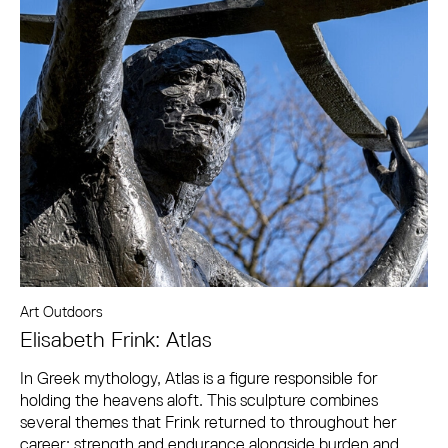
Art Outdoors
Elisabeth Frink: Atlas
In Greek mythology, Atlas is a figure responsible for
holding the heavens aloft. This sculpture combines
several themes that Frink returned to throughout her
career: strength and endurance alongside burden and