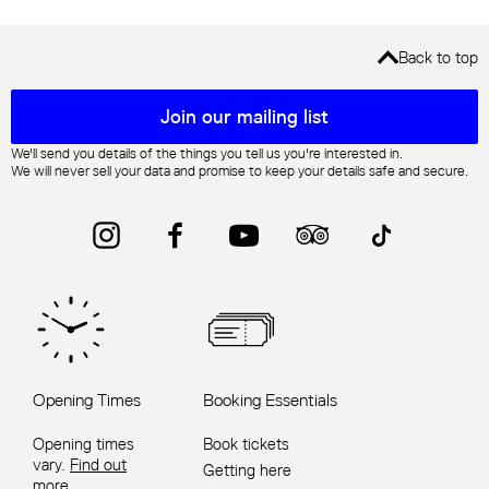
Back to top
Mailing list sign up
Join our mailing list
We'll send you details of the things you tell us you're interested in.
We will never sell your data and promise to keep your details safe and secure.
Instagram
Facebook
YouTube
Trip Advisor
TikTok
Opening Times
Booking Essentials
Opening times
Book tickets
vary.
Find out
Getting here
more