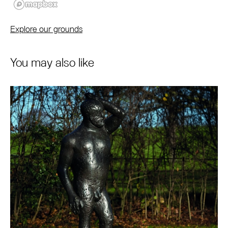
Explore our grounds
You may also like