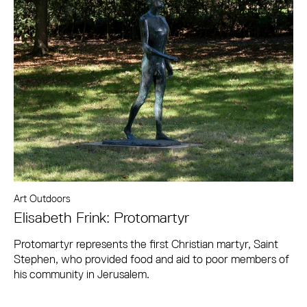
Art Outdoors
Elisabeth Frink: Protomartyr
Protomartyr represents the first Christian martyr, Saint
Stephen, who provided food and aid to poor members of
his community in Jerusalem.