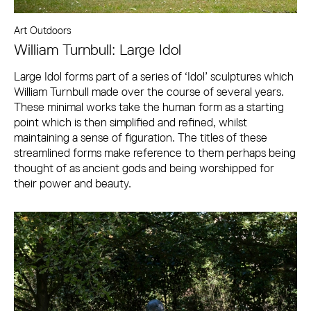
Art Outdoors
William Turnbull: Large Idol
Large Idol forms part of a series of ‘Idol’ sculptures which
William Turnbull made over the course of several years.
These minimal works take the human form as a starting
point which is then simplified and refined, whilst
maintaining a sense of figuration. The titles of these
streamlined forms make reference to them perhaps being
thought of as ancient gods and being worshipped for
their power and beauty.