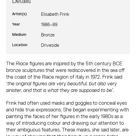
Details
Artist(s)
Elisabeth Frink
Year
1986–89
Medium
Bronze
Location
Driveside
Elisabeth Frink: Riace II, III and IV
The
Riace
figures are inspired by the 5th century BCE
bronze sculptures that were rediscovered in the sea off
the coast of the Riace region of Italy in 1972. Frink said
‘
the original figures are very beautiful, but also very
sinister, and that is what they are supposed to be
’.
Frink had often used masks and goggles to conceal eyes
and hide true expressions. She began experimenting with
painting the faces of her figures in the early 1980s as a
way of introducing colour and drawing our attention to
their ambiguous features. These masks, she said later, are