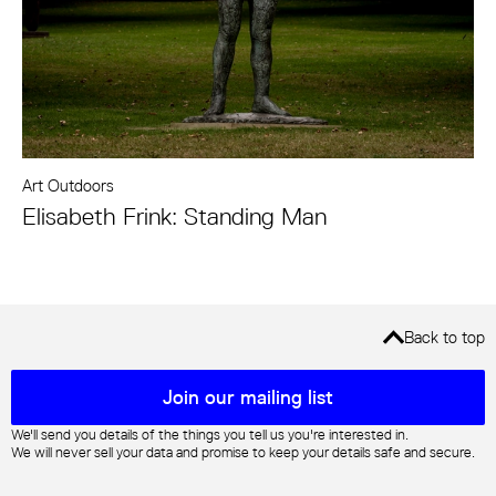
Art Outdoors
Elisabeth Frink: Standing Man
Back to top
Mailing list sign up
Join our mailing list
We'll send you details of the things you tell us you're interested in.
We will never sell your data and promise to keep your details safe and secure.