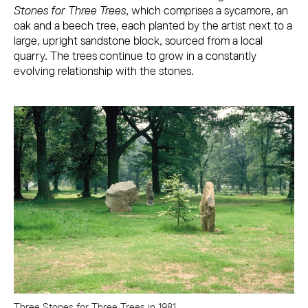
Stones for Three Trees
, which comprises a sycamore, an
oak and a beech tree, each planted by the artist next to a
large, upright sandstone block, sourced from a local
quarry. The trees continue to grow in a constantly
evolving relationship with the stones.
Three Stones for Three Trees in 1981