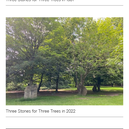
Three Stones for Three Trees in 2022