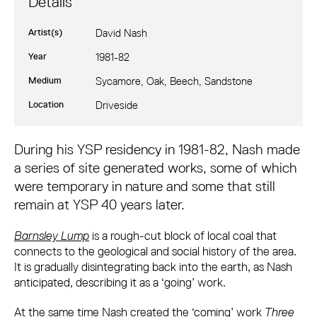
Details
Artist(s)
David Nash
Year
1981-82
Medium
Sycamore, Oak, Beech, Sandstone
Location
Driveside
David Nash: Three Stones for Three Trees
During his YSP residency in 1981-82, Nash made
a series of site generated works, some of which
were temporary in nature and some that still
remain at YSP 40 years later.
Barnsley Lump
is a rough-cut block of local coal that
connects to the geological and social history of the area.
It is gradually disintegrating back into the earth, as Nash
anticipated, describing it as a ‘going’ work.
At the same time Nash created the ‘coming’ work
Three