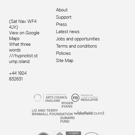
About
Support
(Sat Nav WF4
Press
4JX)
Latest news
View on Google
Maps
Jobs and opportunities
What three
Terms and conditions
words
Policies
///hypnotist.st
Site Map
ump.island
+44 1924
832631
Site sponsors and affiliates