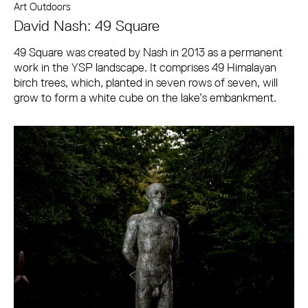
Art Outdoors
David Nash: 49 Square
49 Square was created by Nash in 2013 as a permanent
work in the YSP landscape. It comprises 49 Himalayan
birch trees, which, planted in seven rows of seven, will
grow to form a white cube on the lake’s embankment.