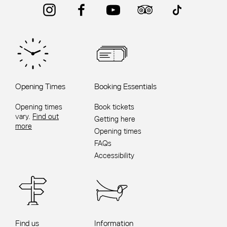
Instagram
Facebook
YouTube
Trip Advisor
TikTok
Opening Times
Booking Essentials
Opening times
Book tickets
vary.
Find out
Getting here
more
Opening times
FAQs
Accessibility
Find us
Information