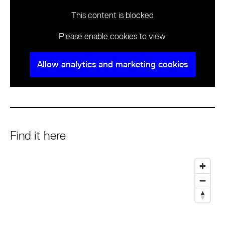
This content is blocked
Please enable cookies to view
Allow analytics and marketing cookies
Find it here