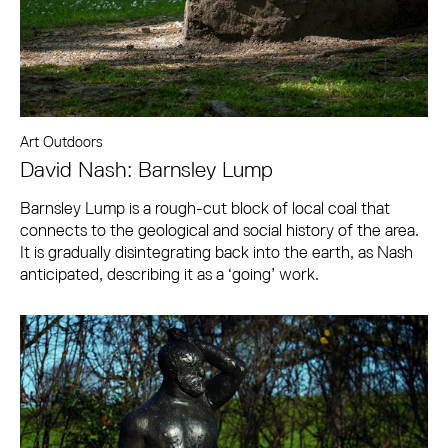
Art Outdoors
David Nash: Barnsley Lump
Barnsley Lump is a rough-cut block of local coal that
connects to the geological and social history of the area.
It is gradually disintegrating back into the earth, as Nash
anticipated, describing it as a ‘going’ work.