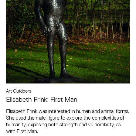
Art Outdoors
Elisabeth Frink: First Man
Elisabeth Frink was interested in human and animal forms.
She used the male figure to explore the complexities of
humanity, exposing both strength and vulnerability, as
with First Man.