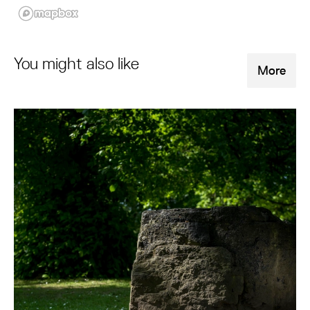
You might also like
More