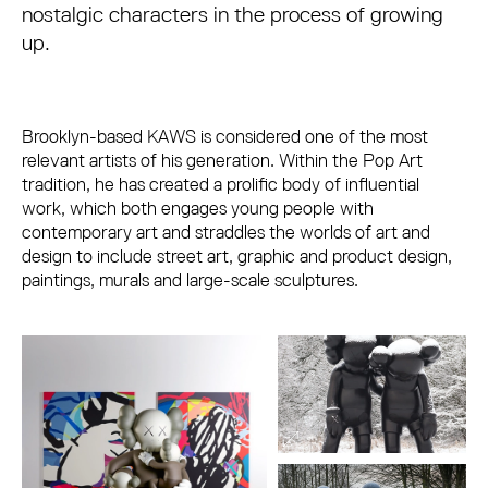
nostalgic characters in the process of growing
up.
Brooklyn-based KAWS is considered one of the most
relevant artists of his generation. Within the Pop Art
tradition, he has created a prolific body of influential
work, which both engages young people with
contemporary art and straddles the worlds of art and
design to include street art, graphic and product design,
paintings, murals and large-scale sculptures.