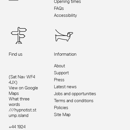
Opening times
FAQs
Accessibility
Find us
Information
About
Support
(Sat Nav WF4
Press
4JX)
Latest news
View on Google
Maps
Jobs and opportunities
What three
Terms and conditions
words
Policies
///hypnotist.st
Site Map
ump.island
+44 1924