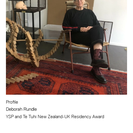
Profile
Deborah Rundle
YSP and Te Tuhi New Zealand-UK Residency Award