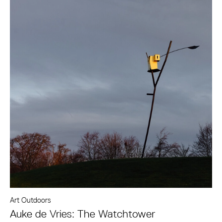
Art Outdoors
Auke de Vries: The Watchtower