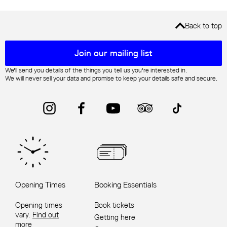
Back to top
Mailing list sign up
Join our mailing list
We'll send you details of the things you tell us you're interested in.
We will never sell your data and promise to keep your details safe and secure.
Instagram
Facebook
YouTube
Trip Advisor
TikTok
Opening Times
Booking Essentials
Opening times
Book tickets
vary.
Find out
Getting here
more