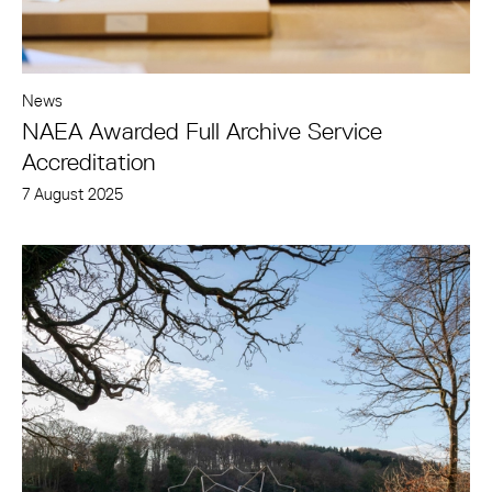
News
NAEA Awarded Full Archive Service
Accreditation
7 August 2025