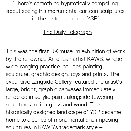
‘There’s something hypnotically compelling
about seeing his monumental cartoon sculptures
in the historic, bucolic YSP’
-
The Daily Telegraph
This was the first UK museum exhibition of work
by the renowned American artist KAWS, whose
wide-ranging practice includes painting,
sculpture, graphic design, toys and prints. The
expansive Longside Gallery featured the artist’s
large, bright, graphic canvases immaculately
rendered in acrylic paint, alongside towering
sculptures in fibreglass and wood. The
historically designed landscape of YSP became
home to a series of monumental and imposing
sculptures in KAWS’s trademark style –