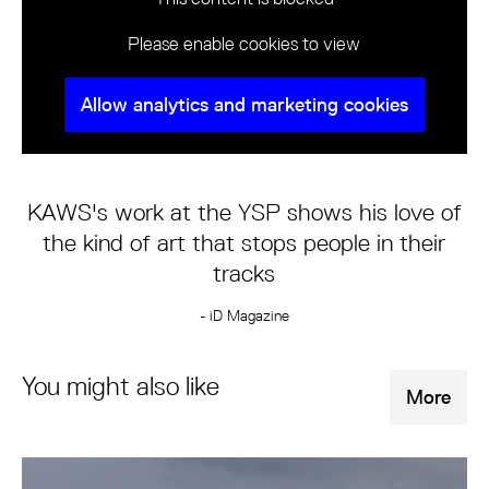
Please enable cookies to view
Allow analytics and marketing cookies
KAWS's work at the YSP shows his love of
the kind of art that stops people in their
tracks
- iD Magazine
You might also like
More