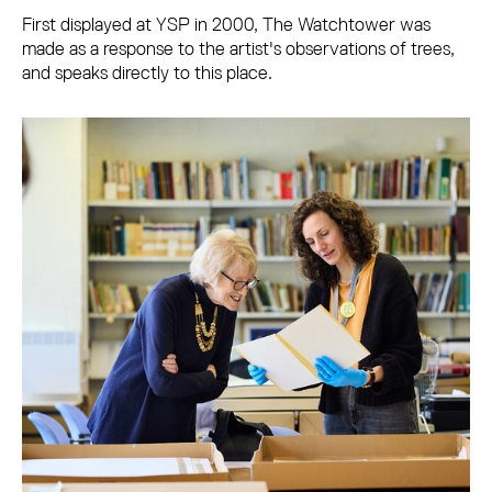
First displayed at YSP in 2000, The Watchtower was
made as a response to the artist's observations of trees,
and speaks directly to this place.