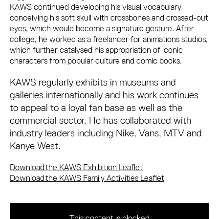
KAWS continued developing his visual vocabulary
conceiving his soft skull with crossbones and crossed-out
eyes, which would become a signature gesture. After
college, he worked as a freelancer for animations studios,
which further catalysed his appropriation of iconic
characters from popular culture and comic books.
KAWS regularly exhibits in museums and
galleries internationally and his work continues
to appeal to a loyal fan base as well as the
commercial sector. He has collaborated with
industry leaders including Nike, Vans, MTV and
Kanye West.
Download the KAWS Exhibition Leaflet
Download the KAWS Family Activities Leaflet
This content is blocked