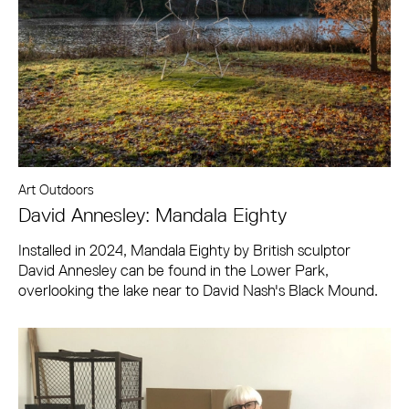
Art Outdoors
David Annesley: Mandala Eighty
Installed in 2024, Mandala Eighty by British sculptor
David Annesley can be found in the Lower Park,
overlooking the lake near to David Nash's Black Mound.