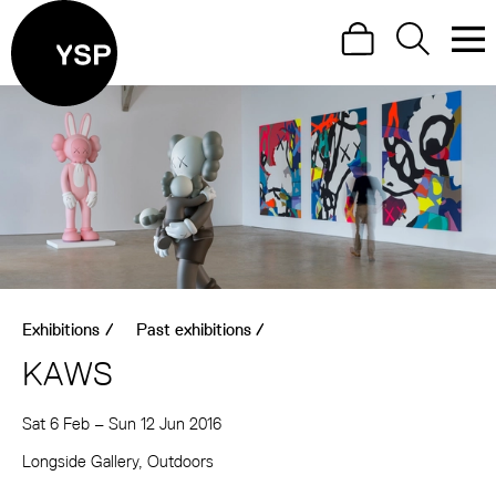
Site Menu.
Search
Search
Men
Yorkshire Sculpture Park
Visit us
What's on
Art outdoors
Shop
Exhibitions
/
Past exhibitions
/
Learn
KAWS
Support us
Sat 6 Feb
–
Sun 12 Jun 2016
Return to main
About KAWS
Longside Gallery, Outdoors