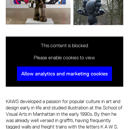
This content is blocked
Please enable cookies to view
Allow analytics and marketing cookies
KAWS developed a passion for popular culture in art and
design early in life and studied illustration at the School of
Visual Arts in Manhattan in the early 1990s. By then he
was already well versed in graffiti, having frequently
tagged walls and freight trains with the letters K A W S.