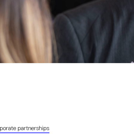
porate partnerships