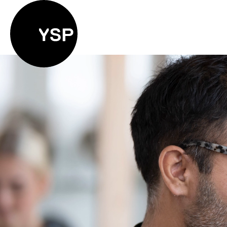
Yorkshire Sculpture Park