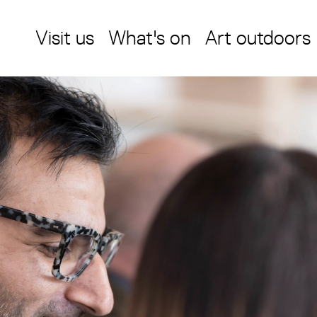
Visit us
What's on
Art outdoors