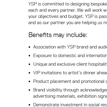
YSP is committed to designing bespoke
each and every partner. We will work wi
your objectives and budget. YSP is pass
and as our partner you are helping us 
Benefits may include:
Association with YSP brand and aud
Exposure to domestic and internatio
Unique and exclusive client hospital
VIP invitations to artist’s dinner ahe
Product placement and promotional 
Brand visibility through acknowledgem
advertising materials, exhibition sig
Demonstrate investment in social resp