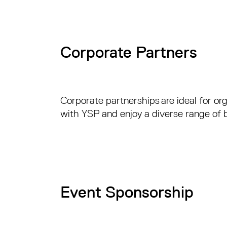
Corporate Partners
Corporate partnerships are ideal for org
with YSP and enjoy a diverse range of b
Event Sponsorship