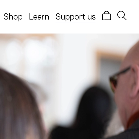
Shop
Learn
Support us
Search
Searc