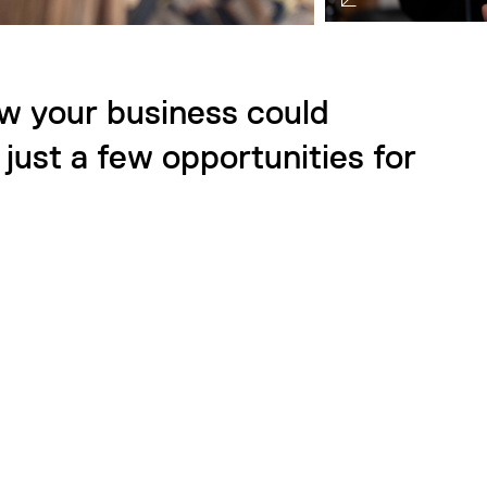
ow your business could
just a few opportunities for