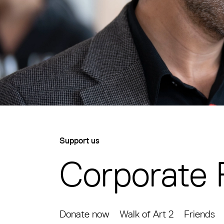
Support us
Corporate 
Donate now
Walk of Art 2
Friends
Corporate Partnerships