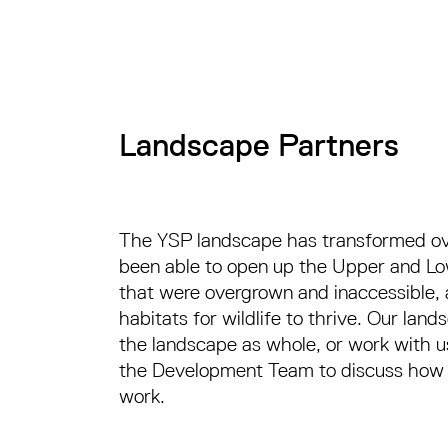
Landscape Partners
The YSP landscape has transformed ove
been able to open up the Upper and Low
that were overgrown and inaccessible, 
habitats for wildlife to thrive. Our la
the landscape as whole, or work with us
the Development Team to discuss how yo
work.