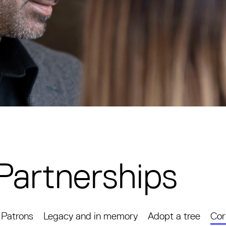
Partnerships
Patrons
Legacy and in memory
Adopt a tree
Cor