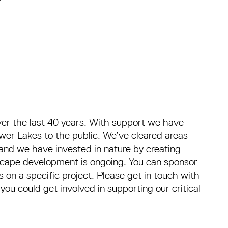
r the last 40 years. With support we have
er Lakes to the public. We’ve cleared areas
and we have invested in nature by creating
ndscape development is ongoing. You can sponsor
 on a specific project. Please get in touch with
u could get involved in supporting our critical