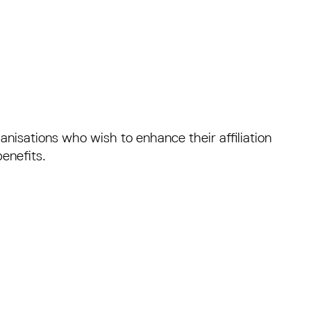
anisations who wish to enhance their affiliation
enefits.