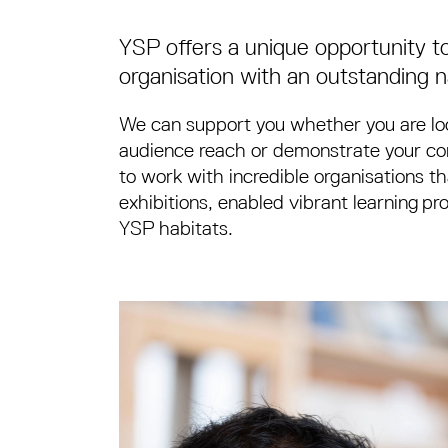
YSP offers a unique opportunity to
organisation with an outstanding na
We can support you whether you are loo
audience reach or demonstrate your com
to work with incredible organisations t
exhibitions, enabled vibrant learning 
YSP habitats.