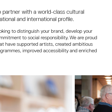
 partner with a world-class cultural
tional and international profile.
king to distinguish your brand, develop your
mitment to social responsibility. We are proud
hat have supported artists, created ambitious
programmes, improved accessibility and enriched