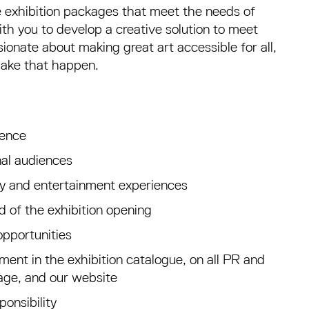
 exhibition packages that meet the needs of
th you to develop a creative solution to meet
ionate about making great art accessible for all,
make that happen.
ience
nal audiences
ity and entertainment experiences
ad of the exhibition opening
opportunities
ent in the exhibition catalogue, on all PR and
nage, and our website
onsibility