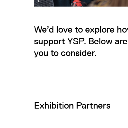
We’d love to explore h
support YSP. Below are 
you to consider.
Exhibition Partners