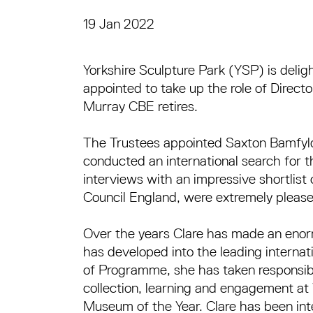
19 Jan 2022
Press Story
Yorkshire Sculpture Park (YSP) is delig
appointed to take up the role of Direct
Murray CBE retires.
The Trustees appointed Saxton Bamfyld
conducted an international search for th
interviews with an impressive shortlist
Council England, were extremely please
Over the years Clare has made an enorm
has developed into the leading internatio
of Programme, she has taken responsibil
collection, learning and engagement a
Museum of the Year. Clare has been inte