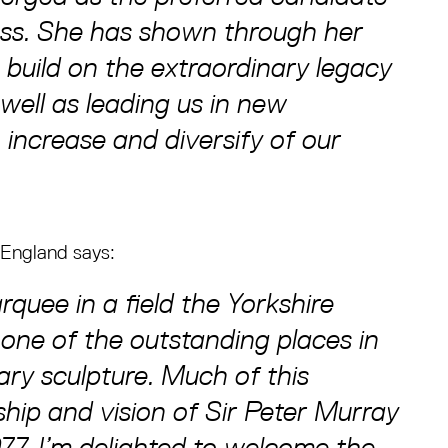
ess. She has shown through her
o build on the extraordinary legacy
well as leading us in new
 increase and diversify of our
 England says:
rquee in a field the Yorkshire
one of the outstanding places in
ry sculpture. Much of this
ship and vision of Sir Peter Murray
7. I’m delighted to welcome the