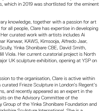
, which in 2019 was shortlisted for the eminent
ary knowledge, together with a passion for art
for all people, Clare has expertise in developing
. Her curated work with artists includes Ai
mar Kanwar, KAWS, Kimsooja, Alfredo Jaar,
Scully, Yinka Shonibare CBE, David Smith,
l Viola. Her current curatorial project is North
major UK sculpture exhibition, opening at YSP on
ion to the organisation, Clare is active within
s curated Frieze Sculpture in London’s Regent’s
ons, and recently appeared as an expert in the
 sits on the Advisory Committee of the
ry Group of the Yinka Shonibare Foundation and
rkshire Sculpture International. She is a