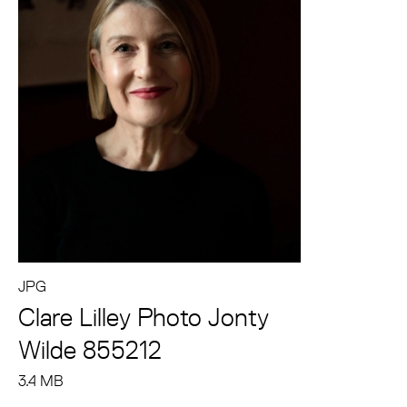
JPG
Clare Lilley Photo Jonty
Wilde 855212
3.4 MB