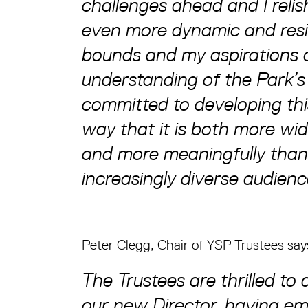
challenges ahead and I reli
even more dynamic and resi
bounds and my aspirations a
understanding of the Park’s
committed to developing this
way that it is both more wi
and more meaningfully than 
increasingly diverse audien
Peter Clegg, Chair of YSP Trustees say
The Trustees are thrilled t
our new Director, having em