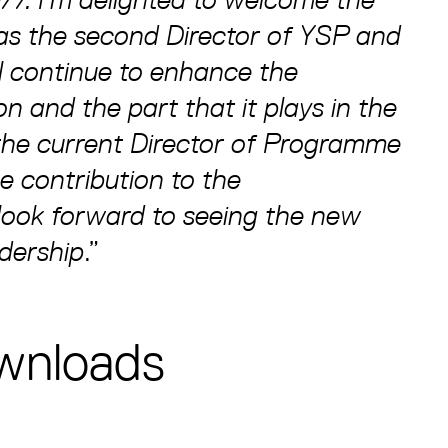
 as the second Director of YSP and
ll continue to enhance the
n and the part that it plays in the
the current Director of Programme
 contribution to the
look forward to seeing the new
dership
.”
wnloads