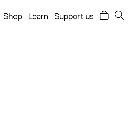
Shop
Learn
Support us
Search
Searc