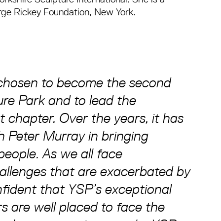
rge Rickey Foundation, New York.
 chosen to become the second
ure Park and to lead the
t chapter. Over the years, it has
h Peter Murray in bringing
people. As we all face
allenges that are exacerbated by
fident that YSP’s exceptional
rs are well placed to face the