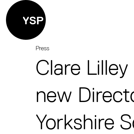
Yorkshire Sculpture Park
Press
Clare Lille
new Direct
Yorkshire S