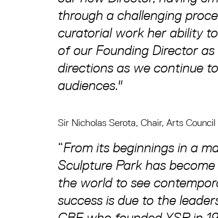
through a challenging proc
curatorial work her ability t
of our Founding Director as 
directions as we continue to
audiences."
Sir Nicholas Serota, Chair, Arts Council
“
From its beginnings in a ma
Sculpture Park has become 
the world to see contempora
success is due to the leader
CBE who founded YSP in 197