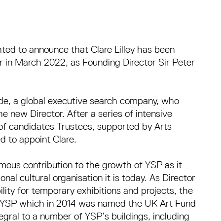
hted to announce that Clare Lilley has been
or in March 2022, as Founding Director Sir Peter
e, a global executive search company, who
e new Director. After a series of intensive
 of candidates Trustees, supported by Arts
d to appoint Clare.
ous contribution to the growth of YSP as it
nal cultural organisation it is today. As Director
ity for temporary exhibitions and projects, the
t YSP which in 2014 was named the UK Art Fund
gral to a number of YSP’s buildings, including