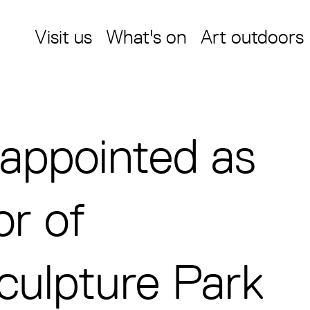
Visit us
What's on
Art outdoors
y appointed as
or of
culpture Park