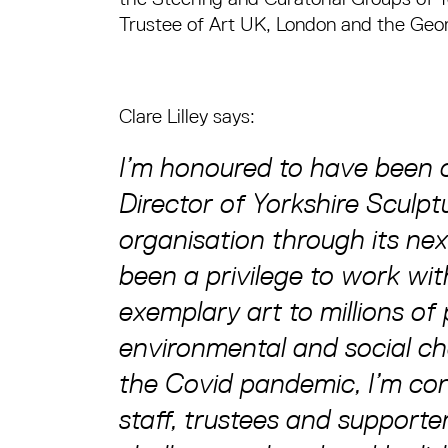
Trustee of Art UK, London and the Geo
Clare Lilley says:
I’m honoured to have been
Director of Yorkshire Sculpt
organisation through its nex
been a privilege to work wit
exemplary art to millions of 
environmental and social ch
the Covid pandemic, I’m con
staff, trustees and supporte