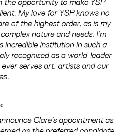
sh the opportunity to make YSP
lient. My love for YSP knows no
re of the highest order, as is my
 complex nature and needs. I’m
 incredible institution in such a
dely recognised as a world-leader
ever serves art, artists and our
ces
.
s:
o announce Clare’s appointment as
erged as the preferred candidate