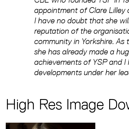
appointment of Clare Lilley
I have no doubt that she wi
reputation of the organisatio
community in Yorkshire. As 
she has already made a huge
achievements of YSP and I 
developments under her lea
High Res Image Do