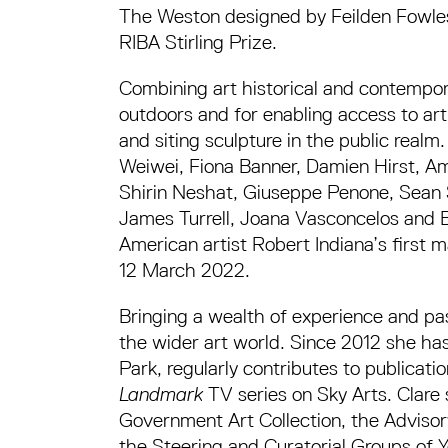
The Weston designed by Feilden Fowles
RIBA Stirling Prize.
Combining art historical and contempor
outdoors and for enabling access to art 
and siting sculpture in the public realm
Weiwei, Fiona Banner, Damien Hirst, A
Shirin Neshat, Giuseppe Penone, Sean 
James Turrell, Joana Vasconcelos and Bil
American artist Robert Indiana’s first 
12 March 2022.
Bringing a wealth of experience and pass
the wider art world. Since 2012 she ha
Park, regularly contributes to publicati
Landmark
TV series on Sky Arts. Clare
Government Art Collection, the Adviso
the Steering and Curatorial Groups of Yo