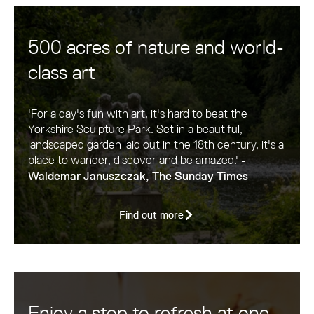
500 acres of nature and world-
class art
'For a day's fun with art, it's hard to beat the
Yorkshire Sculpture Park. Set in a beautiful,
landscaped garden laid out in the 18th century, it's a
place to wander, discover and be amazed.'
-
Waldemar Januszczak, The Sunday Times
Find out more
Enjoy a stop to refresh at one