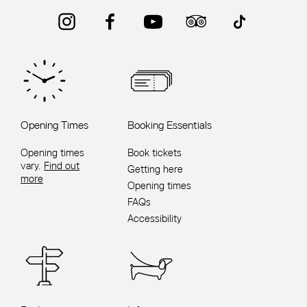
Instagram
Facebook
YouTube
Trip Advisor
TikTok
Opening Times
Booking Essentials
Opening times
Book tickets
vary.
Find out
Getting here
more
Opening times
FAQs
Accessibility