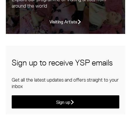
around the world
Visiting Artists
Sign up to receive YSP emails
Get all the latest updates and offers straight to your
inbox
Sign up