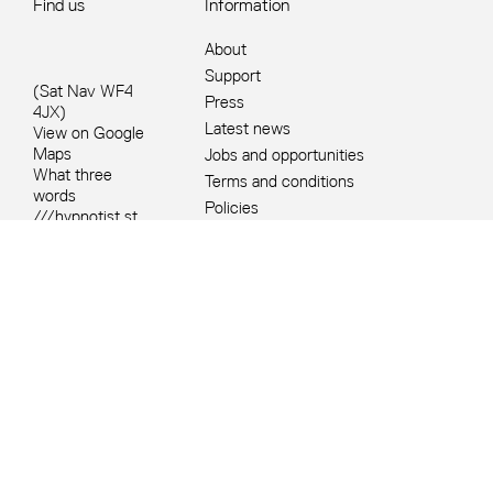
Find us
Information
About
Support
(Sat Nav WF4
Press
4JX)
Latest news
View on Google
Maps
Jobs and opportunities
What three
Terms and conditions
words
Policies
///hypnotist.st
Site Map
ump.island
+44 1924
832631
Site sponsors and affiliates