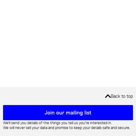
Back to top
Mailing list sign up
Join our mailing list
We'll send you details of the things you tell us you're interested in.
We will never sell your data and promise to keep your details safe and secure.