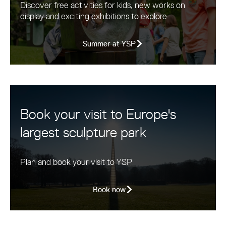
Discover free activities for kids, new works on
display and exciting exhibitions to explore
Summer at YSP
Book your visit to Europe's
largest sculpture park
Plan and book your visit to YSP
Book now