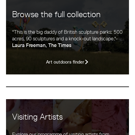
Browse the full collection
"This is the big daddy of British sculpture parks: 500
acres, 90 sculptures and a knock-out landscape."-
Laura Freeman, The Times
Art outdoors finder
Visiting Artists
Explore our programme of visiting artists from