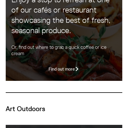
of our cafés or restaurant
showcasing the best of fresh,
seasonal produce.
Or, find out where to grab a quick coffee or ice
cream
Find out more
Art Outdoors