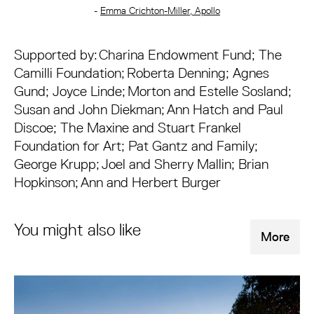
-
Emma Crichton-Miller, Apollo
Supported by: Charina Endowment Fund; The
Camilli Foundation; Roberta Denning; Agnes
Gund; Joyce Linde; Morton and Estelle Sosland;
Susan and John Diekman; Ann Hatch and Paul
Discoe; The Maxine and Stuart Frankel
Foundation for Art; Pat Gantz and Family;
George Krupp; Joel and Sherry Mallin; Brian
Hopkinson; Ann and Herbert Burger
You might also like
More