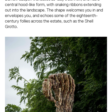
central hood-like form, with snaking ribbons extending
out into the landscape. The shape welcomes you in and
envelopes you, and echoes some of the eighteenth-
century follies across the estate, such as the Shell
Grotto.