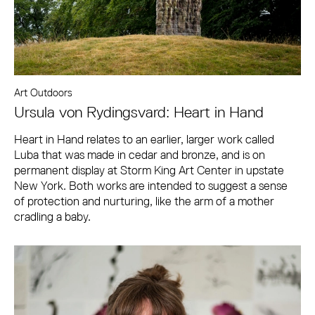
Art Outdoors
Ursula von Rydingsvard: Heart in Hand
Heart in Hand relates to an earlier, larger work called
Luba that was made in cedar and bronze, and is on
permanent display at Storm King Art Center in upstate
New York. Both works are intended to suggest a sense
of protection and nurturing, like the arm of a mother
cradling a baby.