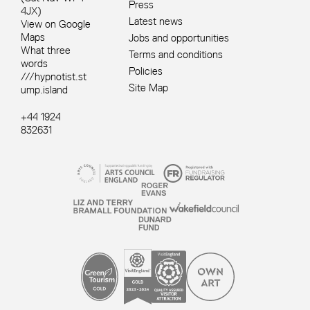
Press
4JX)
Latest news
View on Google
Maps
Jobs and opportunities
What three
Terms and conditions
words
Policies
///hypnotist.st
Site Map
ump.island
+44 1924
832631
Site sponsors and affiliates