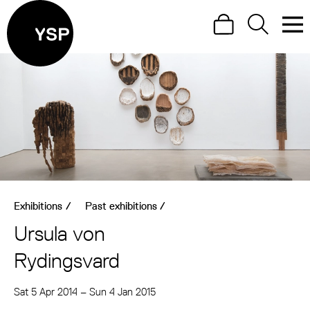
Site Menu.
Search
Search
Men
Yorkshire Sculpture Park
Visit us
What's on
Art outdoors
Shop
Exhibitions
/
Past exhibitions
/
Learn
Ursula von
Support us
Rydingsvard
Return to main
Sat 5 Apr 2014
–
Sun 4 Jan 2015