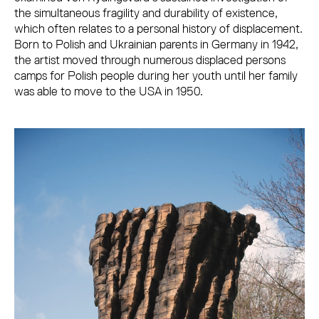
the simultaneous fragility and durability of existence,
which often relates to a personal history of displacement.
Born to Polish and Ukrainian parents in Germany in 1942,
the artist moved through numerous displaced persons
camps for Polish people during her youth until her family
was able to move to the USA in 1950.