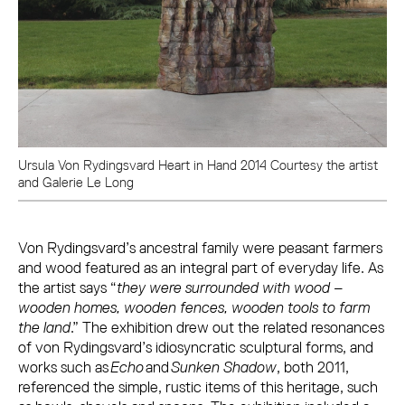
Ursula Von Rydingsvard Heart in Hand 2014 Courtesy the artist
and Galerie Le Long
Von Rydingsvard’s ancestral family were peasant farmers
and wood featured as an integral part of everyday life. As
the artist says “
they were surrounded with wood –
wooden homes, wooden fences, wooden tools to farm
the land
.” The exhibition drew out the related resonances
of von Rydingsvard’s idiosyncratic sculptural forms, and
works such as
Echo
and
Sunken Shadow
, both 2011,
referenced the simple, rustic items of this heritage, such