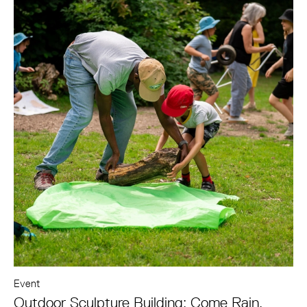
Event
Outdoor Sculpture Building: Come Rain,