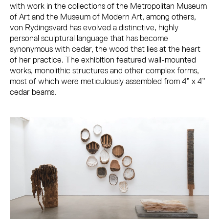
with work in the collections of the Metropolitan Museum
of Art and the Museum of Modern Art, among others,
von Rydingsvard has evolved a distinctive, highly
personal sculptural language that has become
synonymous with cedar, the wood that lies at the heart
of her practice. The exhibition featured wall-mounted
works, monolithic structures and other complex forms,
most of which were meticulously assembled from 4” x 4”
cedar beams.