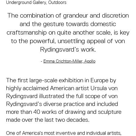
About Ursula von Rydingsvard
Underground Gallery, Outdoors
The combination of grandeur and discretion
and the gesture towards domestic
craftsmanship on quite another scale, is key
to the powerful, unsettling appeal of von
Rydingsvard’s work.
-
Emma Crichton-Miller, Apollo
The first large-scale exhibition in Europe by
highly acclaimed American artist Ursula von
Rydingsvard illustrated the full scope of von
Rydingsvard’s diverse practice and included
more than 40 works of drawing and sculpture
made over the last two decades.
One of America’s most inventive and individual artists,