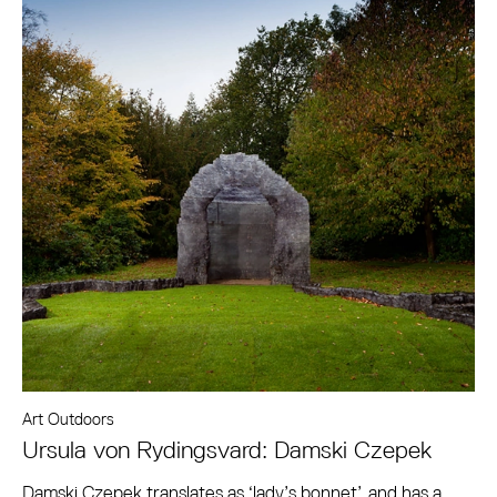
Art Outdoors
Ursula von Rydingsvard: Damski Czepek
Damski Czepek translates as ‘lady’s bonnet’, and has a