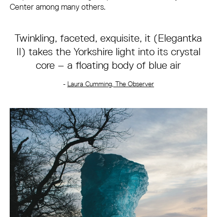
Center among many others.
Twinkling, faceted, exquisite, it (Elegantka
II) takes the Yorkshire light into its crystal
core – a floating body of blue air
-
Laura Cumming, The Observer