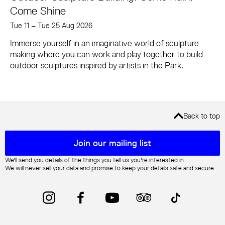
Come Shine
Tue 11
–
Tue 25 Aug 2026
Immerse yourself in an imaginative world of sculpture
making where you can work and play together to build
outdoor sculptures inspired by artists in the Park.
Back to top
Mailing list sign up
Join our mailing list
We'll send you details of the things you tell us you're interested in.
We will never sell your data and promise to keep your details safe and secure.
Instagram
Facebook
YouTube
Trip Advisor
TikTok