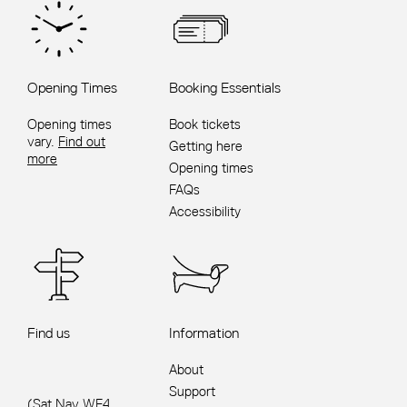
Opening Times
Booking Essentials
Opening times
Book tickets
vary.
Find out
Getting here
more
Opening times
FAQs
Accessibility
Find us
Information
About
Support
(Sat Nav WF4