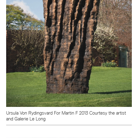
Ursula Von Rydingsvard For Martin F 2013 Courtesy the artist
and Galerie Le Long