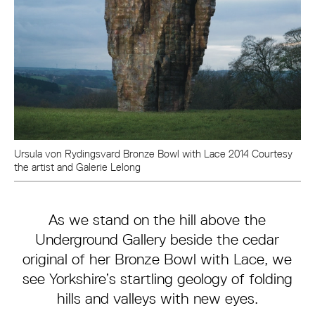
Ursula von Rydingsvard Bronze Bowl with Lace 2014 Courtesy
the artist and Galerie Lelong
As we stand on the hill above the
Underground Gallery beside the cedar
original of her Bronze Bowl with Lace, we
see Yorkshire’s startling geology of folding
hills and valleys with new eyes.