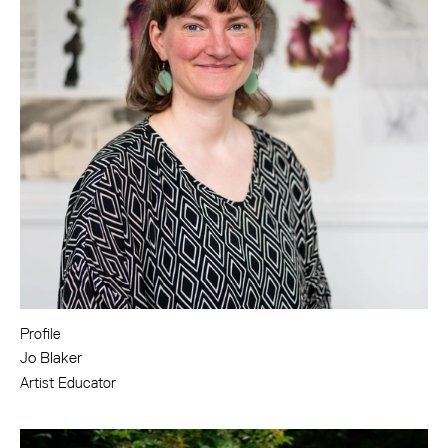
Profile
Jo Blaker
Artist Educator