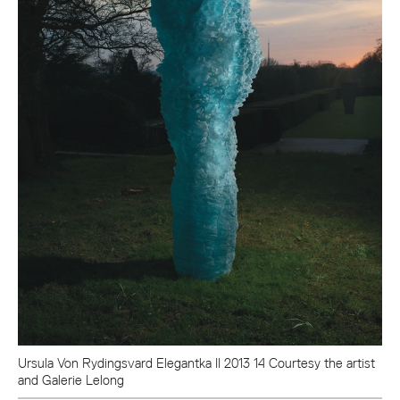
Ursula Von Rydingsvard Elegantka II 2013 14 Courtesy the artist
and Galerie Lelong