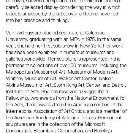
as bowls, shovels and spoons. The exhibition included a
carefully selected display considering the way in which
objects amassed by the artist over a lifetime have fed
into her practice and thinking.
Von Rydingsvard studied sculpture at Columbia
University, graduating with an MFA in 1975. In the same
year, she held her first solo show in New York. Her work
has since been exhibited in numerous museums and
galleries worldwide. Her sculpture is represented in the
permanent collections of over 30 museums, including the
Metropolitan Museum of Art, Museum of Modern Art,
Whitney Museum of Art, Walker Art Center, Nelson-
Atkins Museum of Art, Storm King Art Center, and Detroit
Institute of Arts. She has received a Guggenheim
Fellowship, two awards from the National Endowment for
the Arts, three awards from the American section of the
International Association of Art Critics, and is a member of
the American Academy of Arts and Letters. Permanent
sculptures are in the collection of the Microsoft
Corporation, Bloomberg Corporation, and Barclays