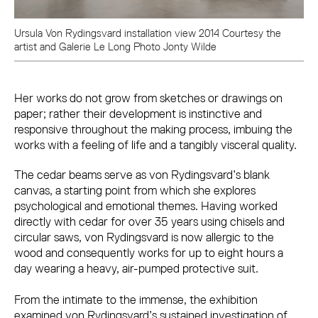
Ursula Von Rydingsvard installation view 2014 Courtesy the
artist and Galerie Le Long Photo Jonty Wilde
Her works do not grow from sketches or drawings on
paper; rather their development is instinctive and
responsive throughout the making process, imbuing the
works with a feeling of life and a tangibly visceral quality.
The cedar beams serve as von Rydingsvard’s blank
canvas, a starting point from which she explores
psychological and emotional themes. Having worked
directly with cedar for over 35 years using chisels and
circular saws, von Rydingsvard is now allergic to the
wood and consequently works for up to eight hours a
day wearing a heavy, air-pumped protective suit.
From the intimate to the immense, the exhibition
examined von Rydingsvard’s sustained investigation of