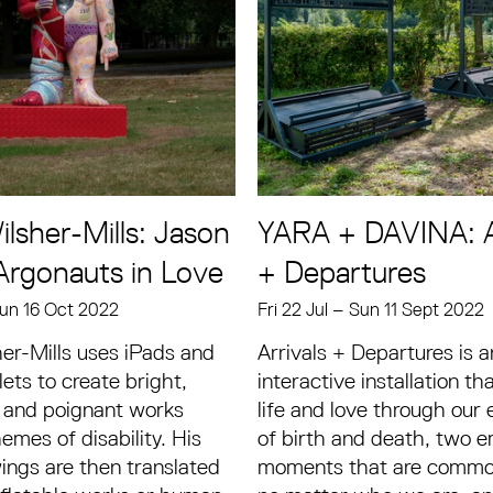
lsher-Mills: Jason
YARA + DAVINA: A
Argonauts in Love
+ Departures
un 16 Oct 2022
Fri 22 Jul
–
Sun 11 Sept 2022
er-Mills uses iPads and
Arrivals + Departures is a
ts to create bright,
interactive installation th
 and poignant works
life and love through our
emes of disability. His
of birth and death, two 
wings are then translated
moments that are common