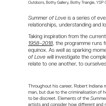
Outdoors, Bothy Gallery, Bothy Triangle, YSP 
About Summer of Love
Summer of Love
is a series of ev
relationships, understanding and 
Taking inspiration from the current
1958–2018
, the programme runs f
equinox. As well as sparking mome
of Love
will investigate the comp
relate to one another, to ourselve
Throughout his career, Robert Indiana m
man, but due to the criminalisation of 
to be discreet. Elements of the
Summer
artists and consider how different and