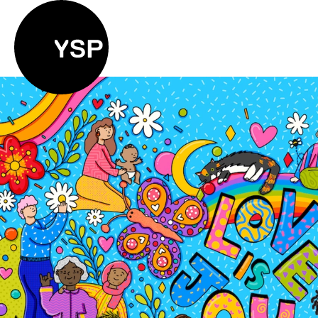
Yorkshire Sculpture Park