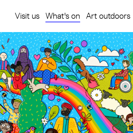
Visit us
What's on
Art outdoors