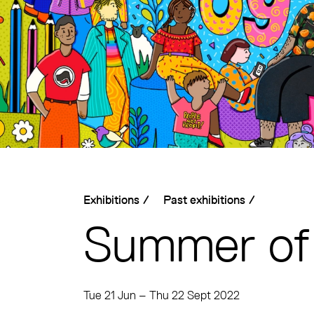
Exhibitions
/
Past exhibitions
/
Summer of
Tue 21 Jun
–
Thu 22 Sept 2022