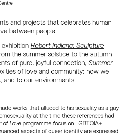
Centre
ents and projects that celebrates human
love between people.
 exhibition
Robert Indiana: Sculpture
rom the summer solstice to the autumn
nts of pure, joyful connection,
Summer
lexities of love and community: how we
s, and to our environments.
ade works that alluded to his sexuality as a gay
homosexuality at the time these references had
 of Love
programme focus on LGBTQIA+
 nuanced aspects of queer identity are expressed