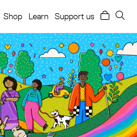
Shop
Learn
Support us
Search
Searc