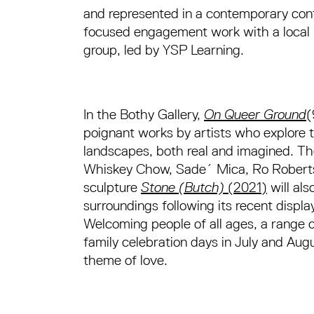
and represented in a contemporary cont
focused engagement work with a local 
group, led by YSP Learning.
In the Bothy Gallery,
On Queer Ground
(
poignant works by artists who explore t
landscapes, both real and imagined. Th
Whiskey Chow, Sade´ Mica, Ro Robert
sculpture
Stone (Butch)
(2021)
will als
surroundings following its recent displa
Welcoming people of all ages, a range
family celebration days in July and Aug
theme of love.