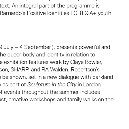
ext. An integral part of the programme is
Barnardo’s Positive Identities LGBTQIA+ youth
9 July – 4 September), presents powerful and
he queer body and identity in relation to
e exhibition features work by Claye Bowler,
son, SHARP, and RA Walden. Robertson’s
o be shown, set in a new dialogue with parkland
y as part of
Sculpture in the City
in London.
 of events throughout the summer includes
ust, creative workshops and family walks on the