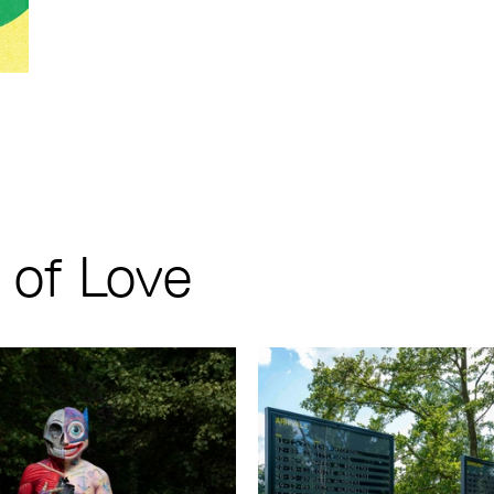
of Love