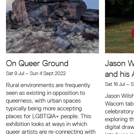
On Queer Ground
Jason Wi
and his 
Sat 9 Jul
–
Sun 4 Sept 2022
Sat 16 Jul
–
S
Rural environments are frequently
seen as existing in opposition to
Jason Wilsh
queerness, with urban spaces
Wacom table
typically being more accepting
celebratory
places for LGBTQIA+ people. This
exploring th
exhibition looks at ways in which
digital dra
queer artists are re-connecting with