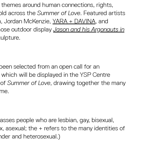
n themes around human connections, rights,
fold across the
Summer of Love
. Featured artists
m, Jordan McKenzie,
YARA + DAVINA
, and
hose outdoor display
Jason and his Argonauts in
ulpture.
s been selected from an open call for an
 which will be displayed in the YSP Centre
 of
Summer of Love
, drawing together the many
mme.
ses people who are lesbian, gay, bisexual,
, asexual; the + refers to the many identities of
nder and heterosexual.)