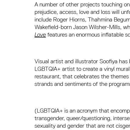
A number of other projects touching o
prejudice, access, love and loss will un
include Roger Hiorns, Thahmina Begu
Wakefield-born Jason Wilsher-Mills, w
Love
features an enormous inflatable sc
Visual artist and illustrator Soofiya ha
LGBTQIA+ artist to create a vinyl mural
restaurant, that celebrates the themes
strands and sentiments of the progra
(LGBTQIA+ is an acronym that encompas
transgender, queer/questioning, intersex
sexuality and gender that are not cisge