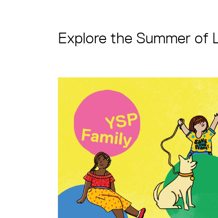
Explore the Summer of