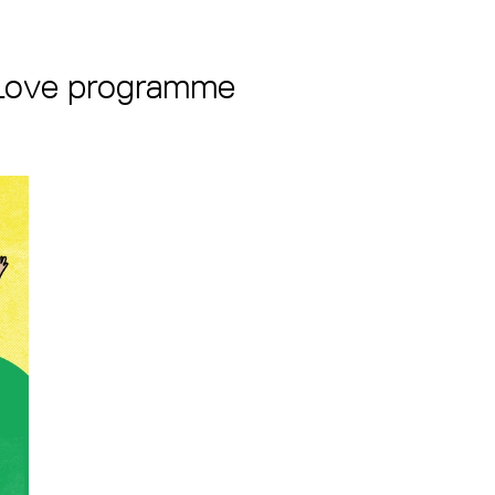
 Love programme