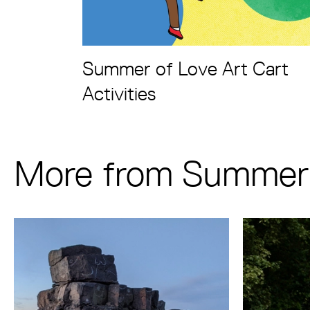
Summer of Love Art Cart
Activities
More from Summer 