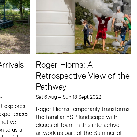
rrivals
Roger Hiorns: A
Retrospective View of the
Pathway
Sat 6 Aug
–
Sun 18 Sept 2022
n
at explores
Roger Hiorns temporarily transforms
 experiences
the familiar YSP landscape with
emotive
clouds of foam in this interactive
 to us all
artwork as part of the Summer of