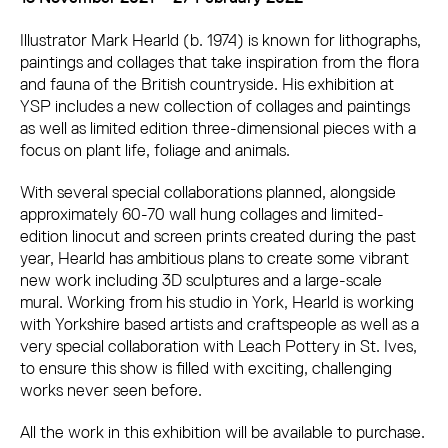
Illustrator Mark Hearld (b. 1974) is known for lithographs,
paintings and collages that take inspiration from the flora
and fauna of the British countryside. His exhibition at
YSP includes a new collection of collages and paintings
as well as limited edition three-dimensional pieces with a
focus on plant life, foliage and animals.
With several special collaborations planned, alongside
approximately 60-70 wall hung collages and limited-
edition linocut and screen prints created during the past
year, Hearld has ambitious plans to create some vibrant
new work including 3D sculptures and a large-scale
mural. Working from his studio in York, Hearld is working
with Yorkshire based artists and craftspeople as well as a
very special collaboration with Leach Pottery in St. Ives,
to ensure this show is filled with exciting, challenging
works never seen before.
All the work in this exhibition will be available to purchase.