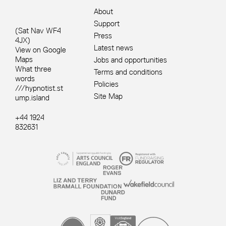
About
Support
(Sat Nav WF4
Press
4JX)
Latest news
View on Google
Maps
Jobs and opportunities
What three
Terms and conditions
words
Policies
///hypnotist.st
Site Map
ump.island
+44 1924
832631
Site sponsors and affiliates