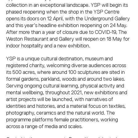
collection in an exceptional landscape. YSP will begin its
phased reopening when the shop in the YSP Centre
opens its doors on 12 April, with the Underground Gallery
and this year’s headline exhibition reopening on 24 May.
After more than a year of closure due to COVID-19, The
Weston Restaurant and Gallery will reopen on 18 May for
indoor hospitality and a new exhibition.
YSP is a unique cultural destination, museum and
registered charity, welcoming diverse audiences across
its 500 acres, where around 100 sculptures are sited in
formal gardens, parkland, woods and around two lakes.
Serving ongoing cultural learning, physical activity and
mental wellbeing, throughout 2021, new exhibitions and
artist projects will be launched, with narratives of
identities and histories, and a material focus on textiles,
photography, ceramics and the natural world. The
programme platforms female practitioners, working
across a range of media and scales.