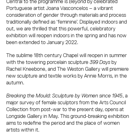
Central to the programme is
Beyond
by celebrated
Portuguese artist Joana Vasconcelos – a vibrant
consideration of gender through materials and process
traditionally defined as ‘feminine’. Displayed indoors and
out, we are thrilled that this powerful, celebratory
exhibition will reopen indoors in the spring and has now
been extended to January 2022.
The sublime 18th century Chapel will reopen in summer
with the towering porcelain sculpture
399 Days
by
Rachel Kneebone, and The Weston Gallery will premiere
new sculpture and textile works by Annie Morris, in the
autumn.
Breaking the Mould: Sculpture by Women since 1945
, a
major survey of female sculptors from the Arts Council
Collection from post-war to the present day, opens at
Longside Gallery in May. This ground-breaking exhibition
aims to redefine the period and the place of women
artists within it.