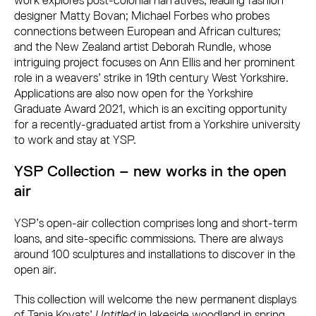
work explores post-colonial narratives; leading fashion
designer Matty Bovan; Michael Forbes who probes
connections between European and African cultures;
and the New Zealand artist Deborah Rundle, whose
intriguing project focuses on Ann Ellis and her prominent
role in a weavers’ strike in 19th century West Yorkshire.
Applications are also now open for the Yorkshire
Graduate Award 2021, which is an exciting opportunity
for a recently-graduated artist from a Yorkshire university
to work and stay at YSP.
YSP Collection – new works in the open
air
YSP’s open-air collection comprises long and short-term
loans, and site-specific commissions. There are always
around 100 sculptures and installations to discover in the
open air.
This collection will welcome the new permanent displays
of Tania Kovats’
Untitled
in lakeside woodland in spring,