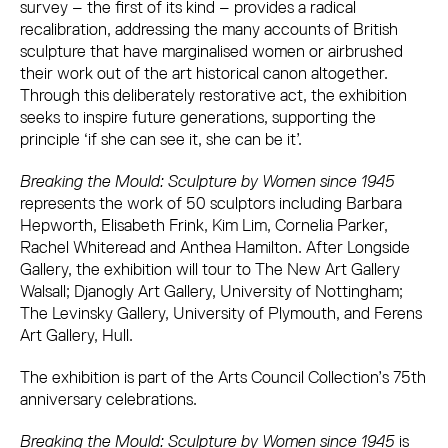
survey – the first of its kind – provides a radical
recalibration, addressing the many accounts of British
sculpture that have marginalised women or airbrushed
their work out of the art historical canon altogether.
Through this deliberately restorative act, the exhibition
seeks to inspire future generations, supporting the
principle ‘if she can see it, she can be it’.
Breaking the Mould: Sculpture by Women since 1945
represents the work of 50 sculptors including Barbara
Hepworth, Elisabeth Frink, Kim Lim, Cornelia Parker,
Rachel Whiteread and Anthea Hamilton. After Longside
Gallery, the exhibition will tour to The New Art Gallery
Walsall; Djanogly Art Gallery, University of Nottingham;
The Levinsky Gallery, University of Plymouth, and Ferens
Art Gallery, Hull.
The exhibition is part of the Arts Council Collection’s 75th
anniversary celebrations.
Breaking the Mould: Sculpture by Women since 1945
is