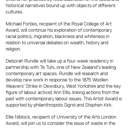
historical narratives bound up with objects of different
cultures.
Michael Forbes, recipient of the Royal College of Art
Award, will continue his exploration of contemporary
racial politics, migration, blackness and whiteness in
relation to universal debates on wealth, history and
religion.
Deborah Rundle will take up a four-week residency in
partnership with Te Tuhi, one of New Zealand’s leading
contemporary art spaces. Rundle will research and
develop new work in response to the 1875 Woollen
Weavers’ Strike in Dewsbury, West Yorkshire and the key
figure of labour activist Ann Ellis, linking actions from the
past with contemporary labour issues. This Artist Award is
supported by philanthropists Sigrid and Stephen Kirk.
Ellie Niblock, recipient of University of the Arts London
Award, will join us to consider the issue of waste in the