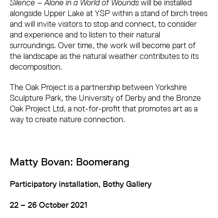
Silence – Alone in a World of Wounds
will be installed
alongside Upper Lake at YSP within a stand of birch trees
and will invite visitors to stop and connect, to consider
and experience and to listen to their natural
surroundings. Over time, the work will become part of
the landscape as the natural weather contributes to its
decomposition.
The Oak Project is a partnership between Yorkshire
Sculpture Park, the University of Derby and the Bronze
Oak Project Ltd, a not-for-profit that promotes art as a
way to create nature connection.
Matty Bovan: Boomerang
Participatory installation, Bothy Gallery
22 – 26 October 2021