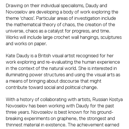
Drawing on their individual specialisms, Daudy and
Novoselov are developing a body of work exploring the
theme ‘chaos’. Particular areas of investigation include
the mathematical theory of chaos, the creation of the
universe, chaos as a catalyst for progress, and time.
Works will include large crochet wall hangings, sculptures
and works on paper.
Kate Daudy is a British visual artist recognised for her
work exploring and re-evaluating the human experience
in the context of the natural world. She is interested in
illuminating power structures and using the visual arts as
a means of bringing about discourse that might
contribute toward social and political change.
With a history of collaborating with artists, Russian Kostya
Novoselov has been working with Daudy for the past
three years. Novoselov is best known for his ground-
breaking experiments on graphene, the strongest and
thinnest material in existence. The achievement earned