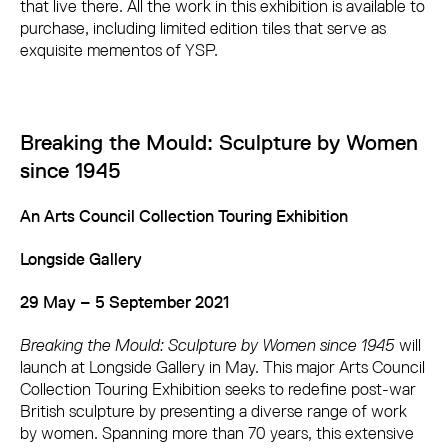
that live there. All the work in this exhibition is available to
purchase, including limited edition tiles that serve as
exquisite mementos of YSP.
Breaking the Mould: Sculpture by Women
since 1945
An Arts Council Collection Touring Exhibition
Longside Gallery
29 May – 5 September 2021
Breaking the Mould: Sculpture by Women since 1945
will
launch at Longside Gallery in May. This major Arts Council
Collection Touring Exhibition seeks to redefine post-war
British sculpture by presenting a diverse range of work
by women. Spanning more than 70 years, this extensive