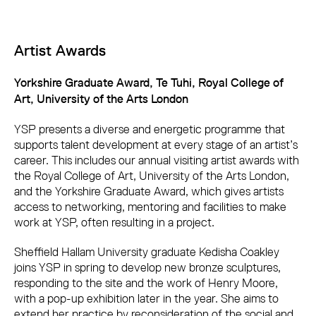
Artist Awards
Yorkshire Graduate Award, Te Tuhi, Royal College of
Art, University of the Arts London
YSP presents a diverse and energetic programme that
supports talent development at every stage of an artist’s
career. This includes our annual visiting artist awards with
the Royal College of Art, University of the Arts London,
and the Yorkshire Graduate Award, which gives artists
access to networking, mentoring and facilities to make
work at YSP, often resulting in a project.
Sheffield Hallam University graduate Kedisha Coakley
joins YSP in spring to develop new bronze sculptures,
responding to the site and the work of Henry Moore,
with a pop-up exhibition later in the year. She aims to
extend her practice by reconsideration of the social and