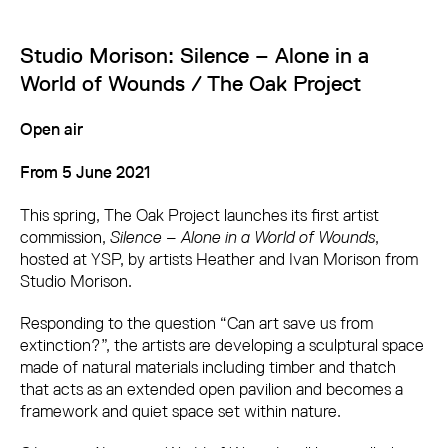
Studio Morison: Silence – Alone in a
World of Wounds / The Oak Project
Open air
From 5 June 2021
This spring, The Oak Project launches its first artist
commission,
Silence – Alone in a World of Wounds
,
hosted at YSP, by artists Heather and Ivan Morison from
Studio Morison.
Responding to the question “Can art save us from
extinction?”, the artists are developing a sculptural space
made of natural materials including timber and thatch
that acts as an extended open pavilion and becomes a
framework and quiet space set within nature.