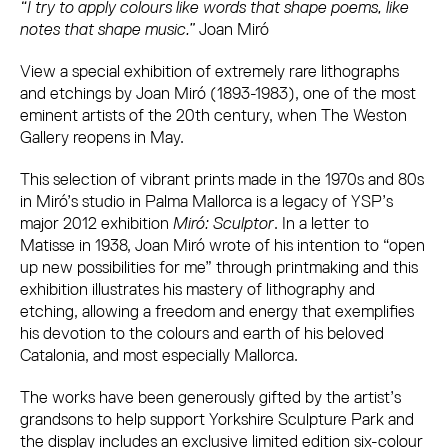
“I try to apply colours like words that shape poems, like
notes that shape music.”
Joan Miró
View a
special exhibition
of extremely rare lithographs
and etchings by Joan Miró (1893-1983), one of the most
eminent artists of the 20th century, when The Weston
Gallery reopens in May.
This selection of vibrant prints made in the 1970s and 80s
in Miró’s studio in Palma Mallorca is a legacy of YSP’s
major 2012 exhibition
Miró: Sculptor
. In a letter to
Matisse in 1938, Joan Miró wrote of his intention to “open
up new possibilities for me” through printmaking and this
exhibition illustrates his mastery of lithography and
etching, allowing a freedom and energy that exemplifies
his devotion to the colours and earth of his beloved
Catalonia, and most especially Mallorca.
The works have been generously gifted by the artist’s
grandsons to help support Yorkshire Sculpture Park and
the display includes an exclusive limited edition six-colour