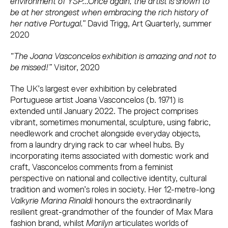
environment of YSP...Once again, the artist is shown to
be at her strongest when embracing the rich history of
her native Portugal.”
David Trigg, Art Quarterly, summer
2020
“The Joana Vasconcelos exhibition is amazing and not to
be missed!”
Visitor, 2020
The UK’s largest ever exhibition by celebrated
Portuguese artist Joana Vasconcelos (b. 1971) is
extended until January 2022. The project comprises
vibrant, sometimes monumental, sculpture, using fabric,
needlework and crochet alongside everyday objects,
from a laundry drying rack to car wheel hubs. By
incorporating items associated with domestic work and
craft, Vasconcelos comments from a feminist
perspective on national and collective identity, cultural
tradition and women’s roles in society. Her 12-metre-long
Valkyrie Marina Rinaldi
honours the extraordinarily
resilient great-grandmother of the founder of Max Mara
fashion brand, whilst
Marilyn
articulates worlds of