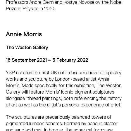
Professors Andre Geim and Kostya Novoselov the Nobel
Prize in Physics in 2010.
Annie Morris
The Weston Gallery
16 September 2021 – 5 February 2022
YSP curates the first UK solo museum show of tapestry
works and sculpture by London-based artist Annie
Morris. Made specifically for this exhibition, The Weston
Gallery will feature Morris’ iconic pigment sculptures
alongside ‘thread paintings’, both referencing the history
of art as well as the artist’s personal experience of grief.
The sculptures are precariously balanced towers of
pigmented lumpen spheres. Formed by hand in plaster
and sand and cast in bronze, the spherical forms are