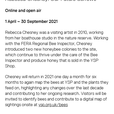
Online and open air
1 April – 30 September 2021
Rebecca Chesney was a visiting artist in 2010, working
from her boathouse studio in the nature reserve. Working
with the FERA Regional Bee Inspector, Chesney
introduced two new honeybee colonies to the site,
which continue to thrive under the care of the Bee
Inspector and produce honey that is sold in the YSP
Shop.
Chesney will return in 2021 one day a month for six
months to again map the bees at YSP and the plants they
feed on, highlighting any changes over the last decade
and contributing to her ongoing research. Visitors will be
invited to identify bees and contribute to a digital map of
sightings onsite at
ysp.org.uk/bees