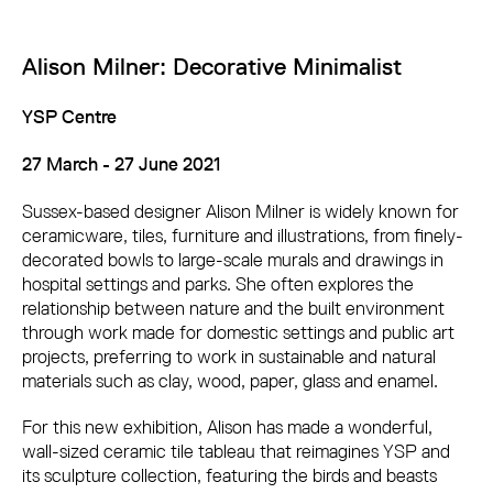
Alison Milner: Decorative Minimalist
YSP Centre
27 March - 27 June 2021
Sussex-based designer Alison Milner is widely known for
ceramicware, tiles, furniture and illustrations, from finely-
decorated bowls to large-scale murals and drawings in
hospital settings and parks. She often explores the
relationship between nature and the built environment
through work made for domestic settings and public art
projects, preferring to work in sustainable and natural
materials such as clay, wood, paper, glass and enamel.
For this new exhibition, Alison has made a wonderful,
wall-sized ceramic tile tableau that reimagines YSP and
its sculpture collection, featuring the birds and beasts