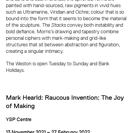
painted with hand-sourced, raw pigments in vivid hues
such as Ultramarine, Viridian and Ochre; colour that is so
bound into the form that it seems to become the material
of the sculpture.
The Stacks
convey both instability and
bold defiance. Morris’s drawing and tapestry combine
personal ciphers with mark-making and grid-like
structures that sit between abstraction and figuration,
creating a singular intimacy.
The Weston is open Tuesday to Sunday and Bank
Holidays.
Mark Hearld: Raucous Invention: The Joy
of Making
YSP Centre
13 November 2021 – 27 February 2022