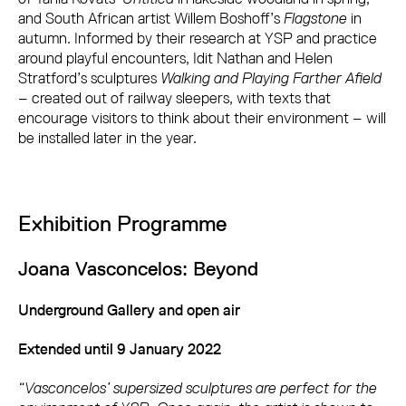
and South African artist Willem Boshoff’s
Flagstone
in
autumn. Informed by their research at YSP and practice
around playful encounters, Idit Nathan and Helen
Stratford’s sculptures
Walking and Playing Farther Afield
– created out of railway sleepers, with texts that
encourage visitors to think about their environment – will
be installed later in the year.
Exhibition Programme
Joana Vasconcelos: Beyond
Underground Gallery and open air
Extended until 9 January 2022
“Vasconcelos’ supersized sculptures are perfect for the