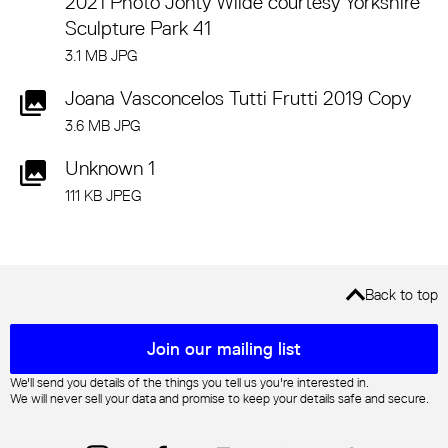
2021 Photo Jonty Wilde courtesy Yorkshire
Sculpture Park 41
3.1 MB JPG
Joana Vasconcelos Tutti Frutti 2019 Copy
3.6 MB JPG
Unknown 1
111 KB JPEG
Back to top
Mailing list sign up
Join our mailing list
We'll send you details of the things you tell us you're interested in.
We will never sell your data and promise to keep your details safe and secure.
Instagram
Facebook
YouTube
Trip Advisor
TikTok