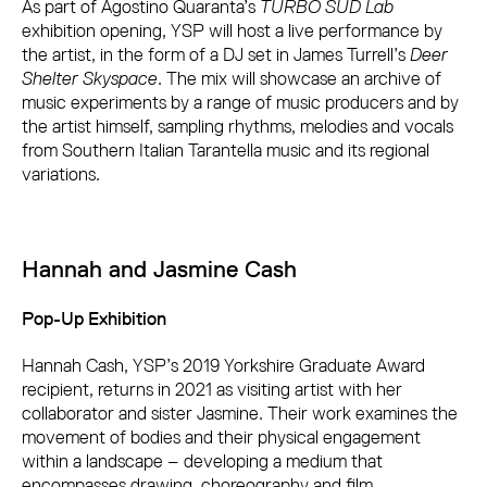
As part of Agostino Quaranta’s
TURBO SUD Lab
exhibition opening, YSP will host a live performance by
the artist, in the form of a DJ set in James Turrell’s
Deer
Shelter Skyspace
. The mix will showcase an archive of
music experiments by a range of music producers and by
the artist himself, sampling rhythms, melodies and vocals
from Southern Italian Tarantella music and its regional
variations.
Hannah and Jasmine Cash
Pop-Up Exhibition
Hannah Cash, YSP’s 2019 Yorkshire Graduate Award
recipient, returns in 2021 as visiting artist with her
collaborator and sister Jasmine. Their work examines the
movement of bodies and their physical engagement
within a landscape – developing a medium that
encompasses drawing, choreography and film.