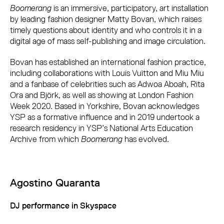
Boomerang
is an immersive, participatory, art installation
by leading fashion designer Matty Bovan, which raises
timely questions about identity and who controls it in a
digital age of mass self-publishing and image circulation.
Bovan has established an international fashion practice,
including collaborations with Louis Vuitton and Miu Miu
and a fanbase of celebrities such as Adwoa Aboah, Rita
Ora and Björk, as well as showing at London Fashion
Week 2020. Based in Yorkshire, Bovan acknowledges
YSP as a formative influence and in 2019 undertook a
research residency in YSP’s National Arts Education
Archive from which
Boomerang
has evolved.
Agostino Quaranta
DJ performance in Skyspace