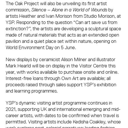
The Oak Project will also be unveiling its first artist
commission,
Silence – Alone in a World of Wounds
by
artists Heather and Ivan Morison from Studio Morison, at
YSP. Responding to the question “Can art save us from
extinction?”, the artists are developing a sculptural space
made of natural materials that acts as an extended open
pavilion and a quiet place set within nature, opening on
World Environment Day on 5 June.
New displays by ceramicist Alison Milner and illustrator
Mark Hearld will be on display in the Visitor Centre this
year, with works available to purchase onsite and online.
Interest-free loans through Own Art are available; all
proceeds raised through sales support YSP’s exhibition
and learning programmes.
YSP’s dynamic visiting artist programme continues in
2021, supporting UK and international emerging and mid-
career artists, with dates to be confirmed when travel is
permitted. Visiting artists include Kedisha Coakley, whose