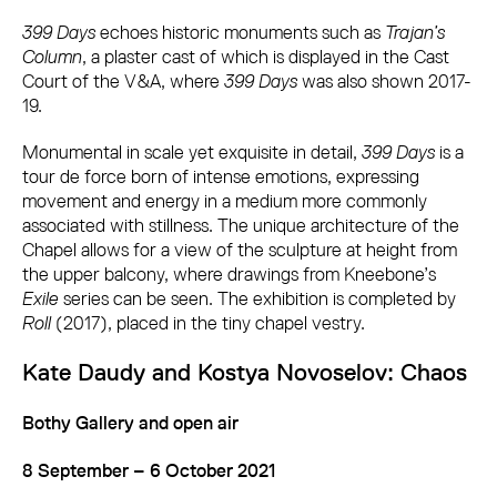
399 Days
echoes historic monuments such as
Trajan’s
Column
, a plaster cast of which is displayed in the Cast
Court of the V&A, where
399 Days
was also shown 2017-
19.
Monumental in scale yet exquisite in detail,
399 Days
is a
tour de force born of intense emotions, expressing
movement and energy in a medium more commonly
associated with stillness. The unique architecture of the
Chapel allows for a view of the sculpture at height from
the upper balcony, where drawings from Kneebone’s
Exile
series can be seen. The exhibition is completed by
Roll
(2017), placed in the tiny chapel vestry.
Kate Daudy and Kostya Novoselov: Chaos
Bothy Gallery and open air
8 September – 6 October 2021