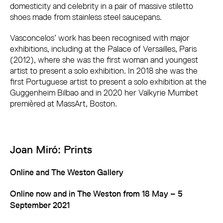
domesticity and celebrity in a pair of massive stiletto
shoes made from stainless steel saucepans.
Vasconcelos’ work has been recognised with major
exhibitions, including at the Palace of Versailles, Paris
(2012), where she was the first woman and youngest
artist to present a solo exhibition. In 2018 she was the
first Portuguese artist to present a solo exhibition at the
Guggenheim Bilbao and in 2020 her Valkyrie Mumbet
premièred at MassArt, Boston.
Joan Miró: Prints
Online and The Weston Gallery
Online now and in The Weston from 18 May – 5
September 2021