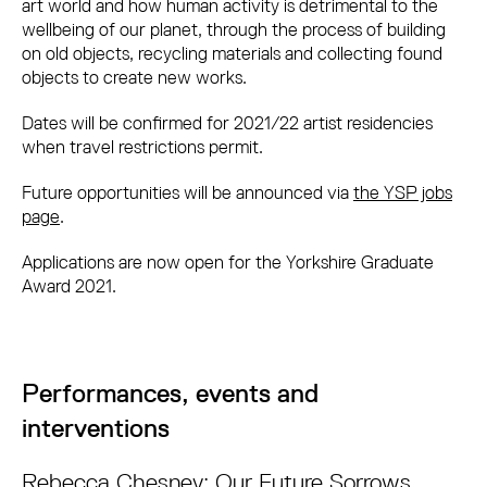
art world and how human activity is detrimental to the
wellbeing of our planet, through the process of building
on old objects, recycling materials and collecting found
objects to create new works.
Dates will be confirmed for 2021/22 artist residencies
when travel restrictions permit.
Future opportunities will be announced via
t
he YSP jobs
page
.
Applications are now open for the Yorkshire Graduate
Award 2021.
Performances, events and
interventions
Rebecca Chesney: Our Future Sorrows