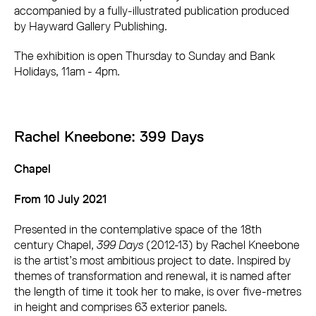
accompanied by a fully-illustrated publication produced
by Hayward Gallery Publishing.
The exhibition is open Thursday to Sunday and Bank
Holidays, 11am - 4pm.
Rachel Kneebone: 399 Days
Chapel
From 10 July 2021
Presented in the contemplative space of the 18th
century Chapel,
399 Days
(2012-13) by Rachel Kneebone
is the artist’s most ambitious project to date. Inspired by
themes of transformation and renewal, it is named after
the length of time it took her to make, is over five-metres
in height and comprises 63 exterior panels.