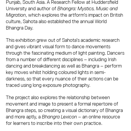
Punjab, South Asia. A Research Fellow at Huddersfield
University and author of
Bhangra: Mystics, Music and
Migration
, which explores the artform’s impact on British
culture, Sahota also established the annual World
Bhangra Day.
This exhibition
grew out of Sahota’s academic research
and gives vibrant visual form to dance movements
through the fascinating medium of light painting. Dancers
from a number of different disciplines – including Irish
dancing and breakdancing as well as Bhangra – perform
key moves whilst holding coloured lights in semi-
darkness, so that every nuance of their actions can be
traced using long exposure photography.
The project also explores the relationship between
movement and image to present a formal repertoire of
Bhangra steps, so creating a visual dictionary of Bhangra
and more aptly, a
Bhangra Lexicon
– an online resource
for learners to inscribe into their own practice.