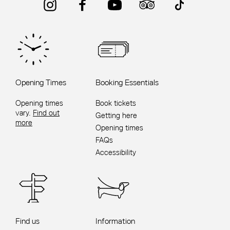
Opening Times
Booking Essentials
Opening times
Book tickets
vary.
Find out
Getting here
more
Opening times
FAQs
Accessibility
Find us
Information