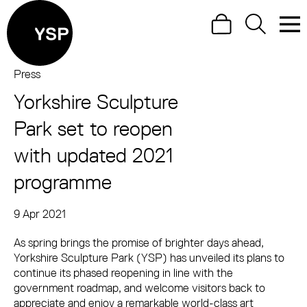
Site Menu.
Search
Search
Men
Yorkshire Sculpture Park
Press
Yorkshire Sculpture
Visit us
Park set to reopen
What's on
with updated 2021
Art outdoors
programme
Shop
9 Apr 2021
Press Story
Learn
As spring brings the promise of brighter days ahead,
Support us
Yorkshire Sculpture Park (YSP) has unveiled its plans to
Return to main
continue its phased reopening in line with the
government roadmap, and welcome visitors back to
appreciate and enjoy a remarkable world-class art