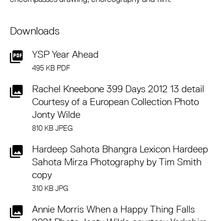
Downloads
YSP Year Ahead
495 KB PDF
Rachel Kneebone 399 Days 2012 13 detail
Courtesy of a European Collection Photo
Jonty Wilde
810 KB JPEG
Hardeep Sahota Bhangra Lexicon Hardeep
Sahota Mirza Photography by Tim Smith
copy
310 KB JPG
Annie Morris When a Happy Thing Falls