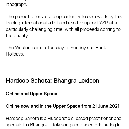
lithograph.
The project offers a rare opportunity to own work by this
leading international artist and also to support YSP at a
particularly challenging time, with all proceeds coming to
the charity.
The Weston is open Tuesday to Sunday and Bank
Holidays.
Hardeep Sahota: Bhangra Lexicon
Online and Upper Space
Online now and in the Upper Space from 21 June 2021
Hardeep Sahota is a Huddersfield-based practitioner and
specialist in Bhangra – folk song and dance originating in