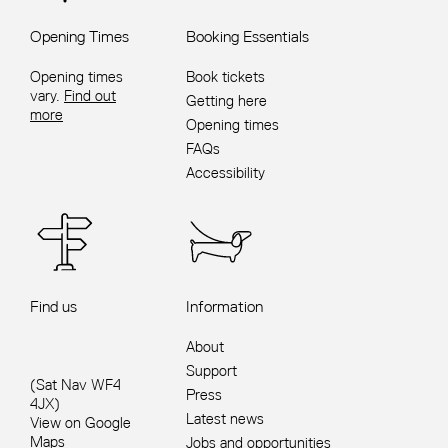
Opening Times
Booking Essentials
Opening times
Book tickets
vary.
Find out
Getting here
more
Opening times
FAQs
Accessibility
Find us
Information
About
Support
(Sat Nav WF4
Press
4JX)
Latest news
View on Google
Maps
Jobs and opportunities