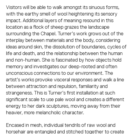
Visitors will be able to walk amongst its sinuous forms,
with the earthy smell of wool heightening its sensory
impact. Additional layers of meaning resound in this
location as a flock of sheep grazes the landscape
surrounding the Chapel. Turner’s work grows out of the
interplay between materials and the body, considering
ideas around skin, the dissolution of boundaries, cycles of
life and death, and the
relationship between the human
and non-human. She is fascinated by how objects hold
memory and investigates our deep-rooted and often
unconscious connections to our environment. The
artist’s works provoke visceral responses and walk a line
between attraction and repulsion, familiarity and
strangeness. This is Turner’s first installation at such
significant scale to use pale wool and creates a different
energy to her dark sculptures, moving away from their
heavier, more melancholic character.
Encased in mesh, individual tendrils of raw wool and
horsehair are entangled and stitched together to create