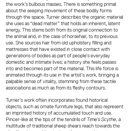
the work’s bulbous masses. There is something primal
about the seeping movement of these bodily forms
through the space. Turner describes the organic material
she uses as “dead matter” that holds an inherent, latent
energy. This stems both from its original connection to
the animal and, in the case of horsehair, to its previous
use. She sources hair from old upholstery filling and
mattresses that have existed in close contact with
generations of bodies as part of people’s everyday
domestic and intimate lives; a history she feels passes
into and becomes part of the material. This life force is
animated through its use in the artist’s work, bringing a
palpable sense of vitality, stemming from these tactile
associations as much as from its fleshy contours.
Turner’s work often incorporates found historical
objects, such as ornate furniture legs, that also represent
an imprinted history of accumulated touch and use.
Pincer-like at the tips of the tendrils of
Time’s Scythe
, a
multitude of traditional sheep shears reach towards the