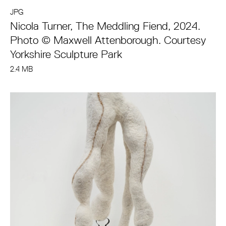
JPG
Nicola Turner, The Meddling Fiend, 2024.
Photo © Maxwell Attenborough. Courtesy
Yorkshire Sculpture Park
2.4 MB