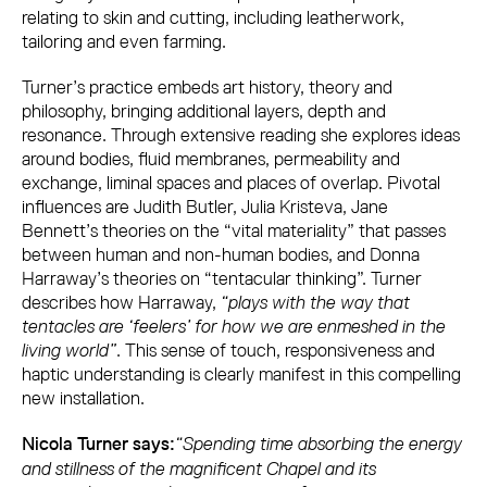
relating to skin and cutting, including leatherwork,
tailoring and even farming.
Turner’s practice embeds art history, theory and
philosophy, bringing additional layers, depth and
resonance. Through extensive reading she explores ideas
around bodies, fluid membranes, permeability and
exchange, liminal spaces and places of overlap. Pivotal
influences are Judith Butler, Julia Kristeva, Jane
Bennett’s theories on the “vital materiality” that passes
between human and non-human bodies, and Donna
Harraway’s theories on “tentacular thinking”. Turner
describes how Harraway,
“plays with the way that
tentacles are ‘feelers’ for how we are enmeshed in the
living world”
. This sense of touch, responsiveness and
haptic understanding is clearly manifest in this compelling
new installation.
“Spending time absorbing the energy
Nicola Turner says:
and stillness of the magnificent Chapel and its