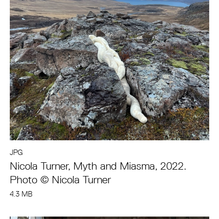
JPG
Nicola Turner, Myth and Miasma, 2022.
Photo © Nicola Turner
4.3 MB