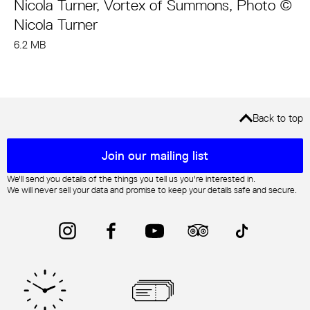
Nicola Turner, Vortex of Summons, Photo ©
Nicola Turner
6.2 MB
Back to top
Mailing list sign up
Join our mailing list
We'll send you details of the things you tell us you're interested in.
We will never sell your data and promise to keep your details safe and secure.
Instagram
Facebook
YouTube
Trip Advisor
TikTok