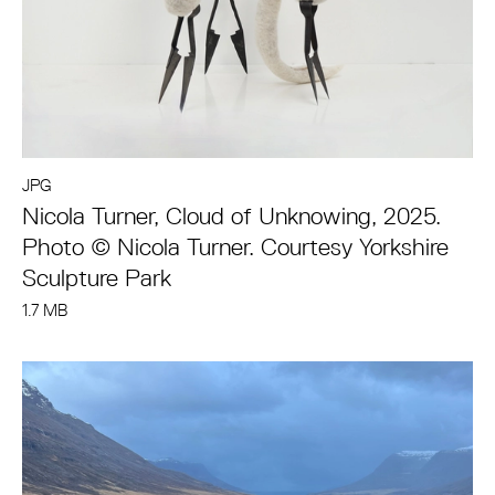
JPG
Nicola Turner, Cloud of Unknowing, 2025.
Photo © Nicola Turner. Courtesy Yorkshire
Sculpture Park
1.7 MB