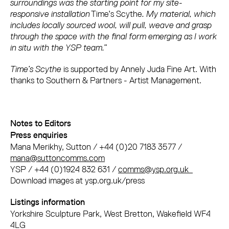
surroundings was the starting point for my site-
responsive installation
Time’s Scythe
. My material, which
includes locally sourced wool, will pull, weave and grasp
through the space with the final form emerging as I work
in situ with the YSP team.”
Time’s Scythe
is supported by Annely Juda Fine Art. With
thanks to Southern & Partners - Artist Management.
Notes to Editors
Press enquiries
Mana Merikhy, Sutton / +44 (0)20 7183 3577 /
mana@suttoncomms.com
YSP / +44 (0)1924 832 631 /
comms@ysp.org.uk
Download images at ysp.org.uk/press
Listings information
Yorkshire Sculpture Park, West Bretton, Wakefield WF4
4LG