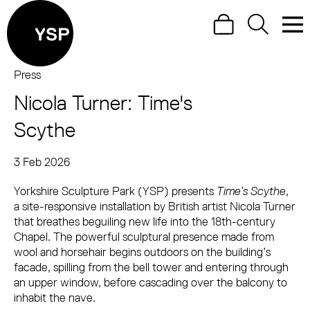
Site Menu.
Search
Search
Men
Yorkshire Sculpture Park
Press
Nicola Turner: Time's
Visit us
Scythe
What's on
3 Feb 2026
Art outdoors
Press Story
Yorkshire Sculpture Park (YSP) presents
Shop
Time’s Scythe
,
a site-responsive installation by British artist Nicola Turner
Learn
that breathes beguiling new life into the 18th-century
Chapel. The powerful sculptural presence made from
Support us
wool and horsehair begins outdoors on the building’s
facade, spilling from the bell tower and entering through
Return to main
an upper window, before cascading over the balcony to
inhabit the nave.