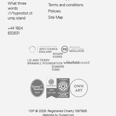
What three
Terms and conditions
words
Policies
///hypnotist.st
Site Map
ump.island
+44 1924
832631
Site sponsors and affiliates
Small Print
YSP © 2026. Registered Charity 1067908.
Website by
Supercool