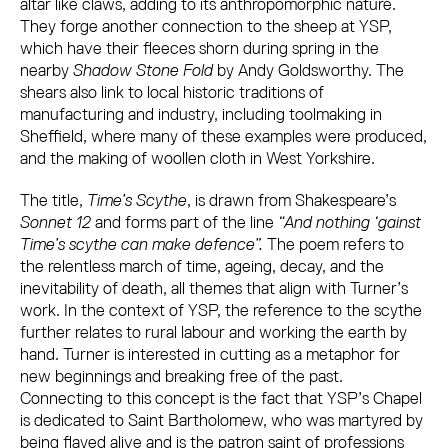
altar like claws, adding to its anthropomorphic nature.
They forge another connection to the sheep at YSP,
which have their fleeces shorn during spring in the
nearby
Shadow Stone Fold
by Andy Goldsworthy. The
shears also link to local historic traditions of
manufacturing and industry, including toolmaking in
Sheffield, where many of these examples were produced,
and the making of woollen cloth in West Yorkshire.
The title,
Time’s Scythe
, is drawn from Shakespeare’s
Sonnet 12
and forms part of the line
“And nothing ‘gainst
Time’s scythe can make defence”.
The poem refers to
the relentless march of time, ageing, decay, and the
inevitability of death, all themes that align with Turner’s
work. In the context of YSP, the reference to the scythe
further relates to rural labour and working the earth by
hand. Turner is interested in cutting as a metaphor for
new beginnings and breaking free of the past.
Connecting to this concept is the fact that YSP’s Chapel
is dedicated to Saint Bartholomew, who was martyred by
being flayed alive and is the patron saint of professions