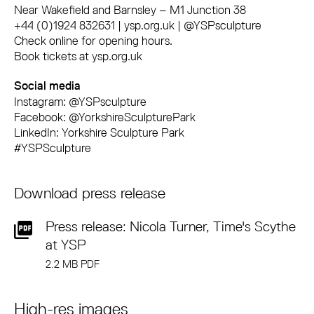
Near Wakefield and Barnsley – M1 Junction 38
+44 (0)1924 832631 | ysp.org.uk | @YSPsculpture
Check online for opening hours.
Book tickets at ysp.org.uk
Social media
Instagram: @YSPsculpture
Facebook: @YorkshireSculpturePark
LinkedIn: Yorkshire Sculpture Park
#YSPSculpture
Download press release
Press release: Nicola Turner, Time's Scythe
at YSP
2.2 MB PDF
High-res images