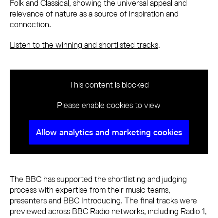
Folk and Classical, showing the universal appeal and
relevance of nature as a source of inspiration and
connection.
Listen to the winning and shortlisted tracks
.
This content is blocked
Please enable cookies to view
Allow analytics and marketing cookies
The BBC has supported the shortlisting and judging
process with expertise from their music teams,
presenters and BBC Introducing. The final tracks were
previewed across BBC Radio networks, including Radio 1,