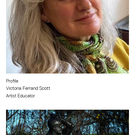
Profile
Victoria Ferrand Scott
Artist Educator