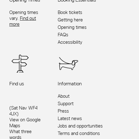
Opening times
Book tickets
vary.
Find out
Getting here
more
Opening times
FAQs
Accessibility
Find us
Information
About
Support
(Sat Nav WF4
Press
4JX)
Latest news
View on Google
Maps
Jobs and opportunities
What three
Terms and conditions
words