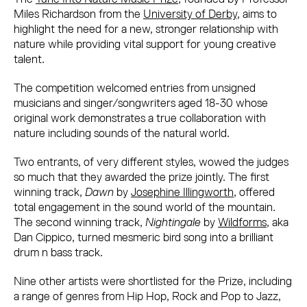
Miles Richardson from the
University of Derby
, aims to
highlight the need for a new, stronger relationship with
nature while providing vital support for young creative
talent.
The competition welcomed entries from unsigned
musicians and singer/songwriters aged 18-30 whose
original work demonstrates a true collaboration with
nature including sounds of the natural world.
Two entrants, of very different styles, wowed the judges
so much that they awarded the prize jointly. The first
winning track,
Dawn
by
Josephine Illingworth
, offered
total engagement in the sound world of the mountain.
The second winning track,
Nightingale
by
Wildforms
, aka
Dan Cippico, turned mesmeric bird song into a brilliant
drum n bass track.
Nine other artists were shortlisted for the Prize, including
a range of genres from Hip Hop, Rock and Pop to Jazz,