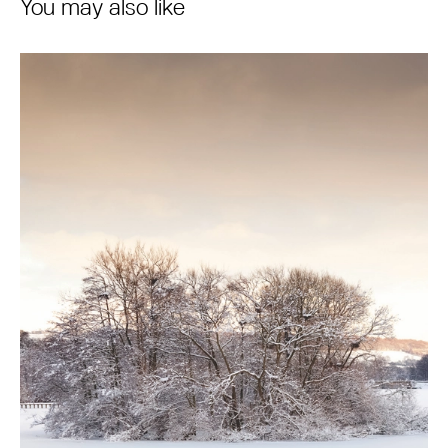
You may also like