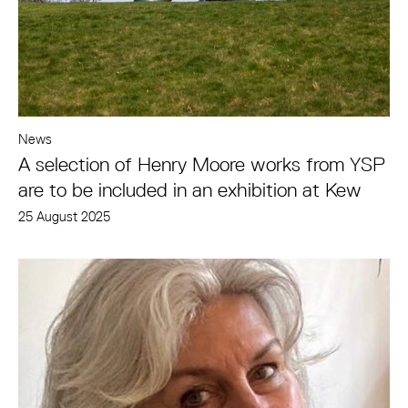
News
A selection of Henry Moore works from YSP
are to be included in an exhibition at Kew
25 August 2025