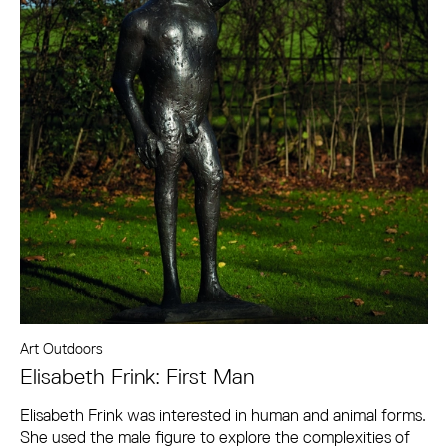
Art Outdoors
Elisabeth Frink: First Man
Elisabeth Frink was interested in human and animal forms.
She used the male figure to explore the complexities of