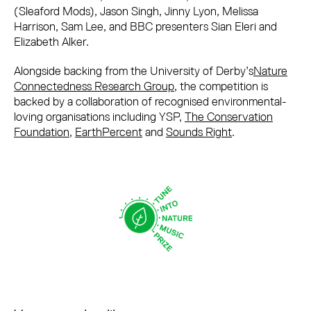
(Sleaford Mods), Jason Singh, Jinny Lyon, Melissa
Harrison, Sam Lee, and BBC presenters Sian Eleri and
Elizabeth Alker.
Alongside backing from the University of Derby’s
Nature
Connectedness Research Group
, the competition is
backed by a collaboration of recognised environmental-
loving organisations including YSP,
The Conservation
Foundation
,
EarthPercent
and
Sounds Right
.