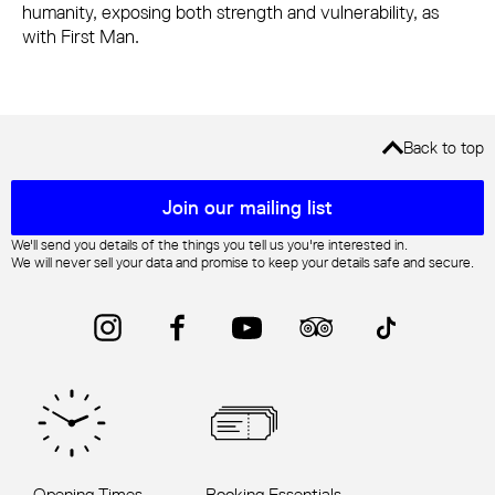
humanity, exposing both strength and vulnerability, as
with First Man.
Back to top
Mailing list sign up
Join our mailing list
We'll send you details of the things you tell us you're interested in.
We will never sell your data and promise to keep your details safe and secure.
Instagram
Facebook
YouTube
Trip Advisor
TikTok
Opening Times
Booking Essentials