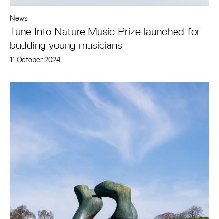
News
Tune Into Nature Music Prize launched for
budding young musicians
11 October 2024