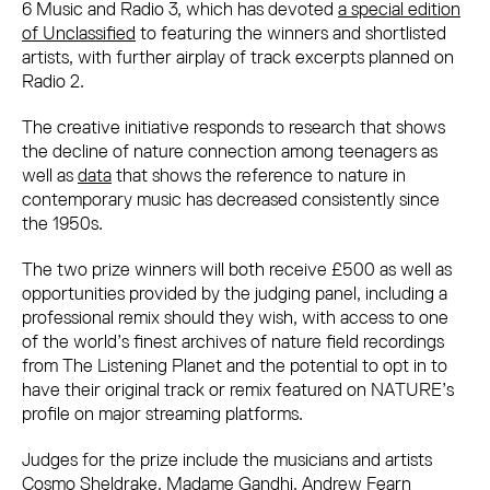
6 Music and Radio 3, which has devoted
a special edition
of Unclassified
to featuring the winners and shortlisted
artists, with further airplay of track excerpts planned on
Radio 2.
The creative initiative responds to research that shows
the decline of nature connection among teenagers as
well as
data
that shows the reference to nature in
contemporary music has decreased consistently since
the 1950s.
The two prize winners will both receive £500 as well as
opportunities provided by the judging panel, including a
professional remix should they wish, with access to one
of the world’s finest archives of nature field recordings
from The Listening Planet and the potential to opt in to
have their original track or remix featured on NATURE’s
profile on major streaming platforms.
Judges for the prize include the musicians and artists
Cosmo Sheldrake, Madame Gandhi, Andrew Fearn