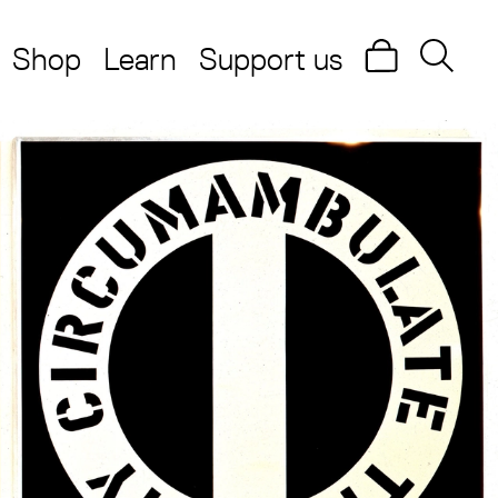
Shop
Learn
Support us
Search
Searc