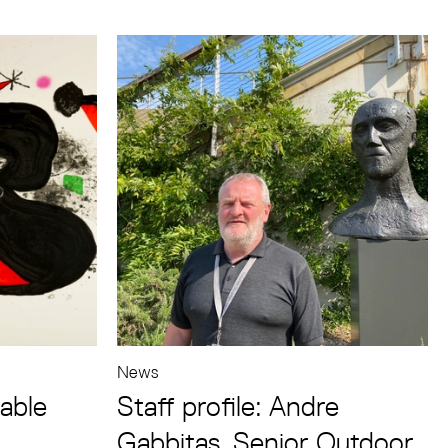
News
lable
Staff profile: Andre
Gabbitas, Senior Outdoor