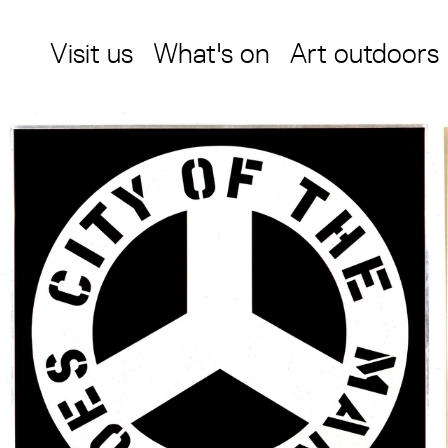
Visit us
What's on
Art outdoors