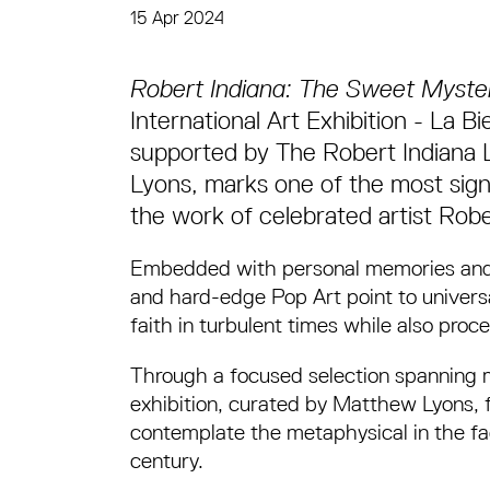
15 Apr 2024
News Story
Robert Indiana: The Sweet Myste
International Art Exhibition - La 
supported by The Robert Indiana 
Lyons, marks one of the most signif
the work of celebrated artist Robe
Embedded with personal memories and b
and hard-edge Pop Art point to univers
faith in turbulent times while also proce
Through a focused selection spanning mor
exhibition, curated by Matthew Lyons, 
contemplate the metaphysical in the fac
century.