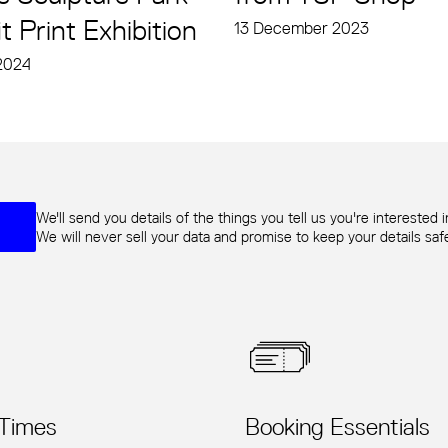
t Print Exhibition
13 December 2023
2024
We'll send you details of the things you tell us you're interested i
We will never sell your data and promise to keep your details sa
 Times
Booking Essentials