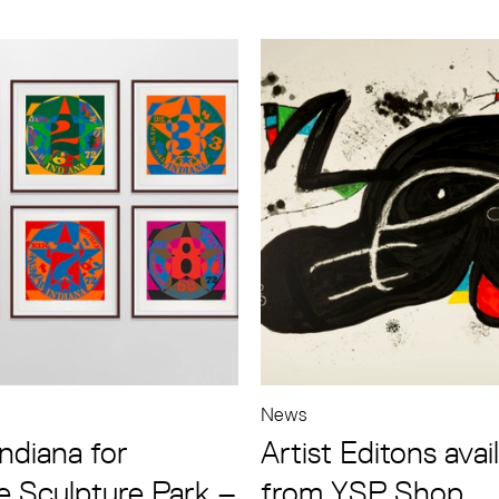
News
ndiana for
Artist Editons avai
e Sculpture Park –
from YSP Shop