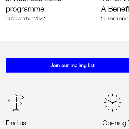
programme
A Benefi
16 November 2022
20 February 
Join our mailing list
Mailing list sign up
Find us
Opening