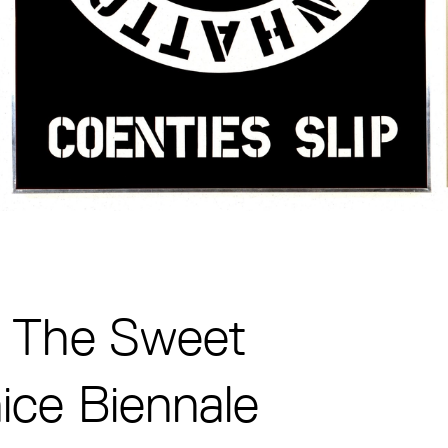
: The Sweet
ice Biennale