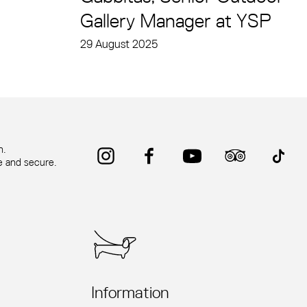
Gallery Manager at YSP
29 August 2025
Instagram
Facebook
YouTube
Trip Advisor
TikTok
n.
fe and secure.
Information