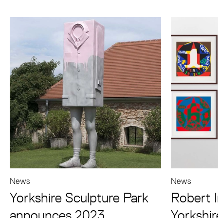
News
News
Yorkshire Sculpture Park
Robert I
announces 2023
Yorkshir