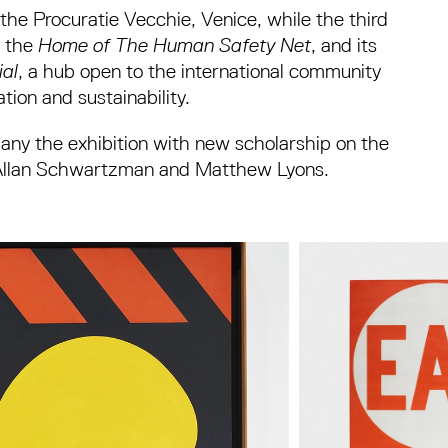
 the Procuratie Vecchie, Venice, while the third
o the
Home of The Human Safety Net
, and its
ial
, a hub open to the international community
tion and sustainability.
mpany the exhibition with new scholarship on the
ey, Allan Schwartzman and Matthew Lyons.