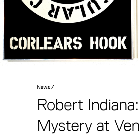
News /
Robert Indiana
Mystery at Ven