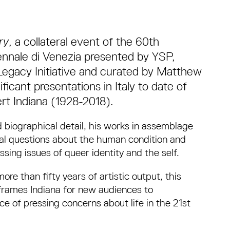
ry
, a collateral event of the 60th
Biennale di Venezia presented by YSP,
Legacy Initiative and curated by Matthew
icant presentations in Italy to date of
rt Indiana (1928-2018).
iographical detail, his works in assemblage
al questions about the human condition and
ssing issues of queer identity and the self.
e than fifty years of artistic output, this
frames Indiana for new audiences to
e of pressing concerns about life in the 21st