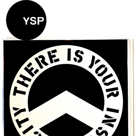
Yorkshire Sculpture Park