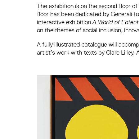
The exhibition is on the second floor of
floor has been dedicated by Generali t
interactive exhibition
A World of Potent
on the themes of social inclusion, innova
A fully illustrated catalogue will acco
artist’s work with texts by Clare Lill