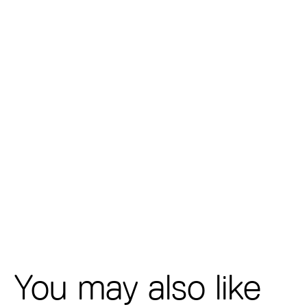
You may also like