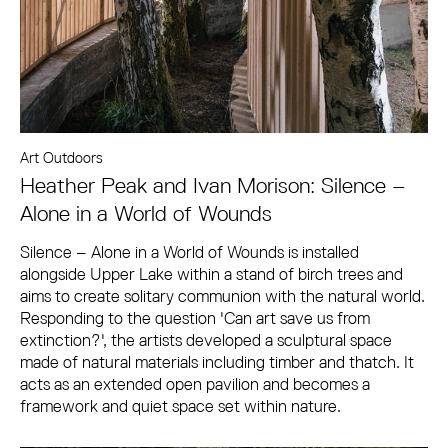
Art Outdoors
Heather Peak and Ivan Morison: Silence –
Alone in a World of Wounds
Silence – Alone in a World of Wounds is installed
alongside Upper Lake within a stand of birch trees and
aims to create solitary communion with the natural world.
Responding to the question 'Can art save us from
extinction?', the artists developed a sculptural space
made of natural materials including timber and thatch. It
acts as an extended open pavilion and becomes a
framework and quiet space set within nature.