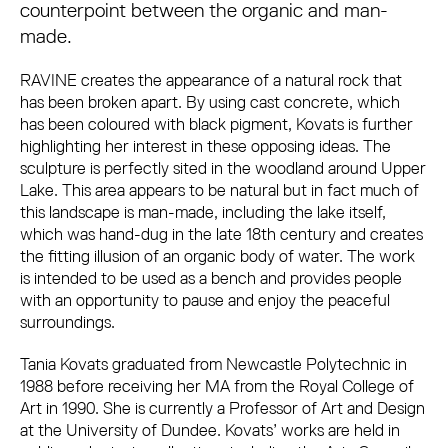
counterpoint between the organic and man-
made.
RAVINE creates the appearance of a natural rock that
has been broken apart. By using cast concrete, which
has been coloured with black pigment, Kovats is further
highlighting her interest in these opposing ideas. The
sculpture is perfectly sited in the woodland around Upper
Lake. This area appears to be natural but in fact much of
this landscape is man-made, including the lake itself,
which was hand-dug in the late 18th century and creates
the fitting illusion of an organic body of water. The work
is intended to be used as a bench and provides people
with an opportunity to pause and enjoy the peaceful
surroundings.
Tania Kovats graduated from Newcastle Polytechnic in
1988 before receiving her MA from the Royal College of
Art in 1990. She is currently a Professor of Art and Design
at the University of Dundee. Kovats’ works are held in