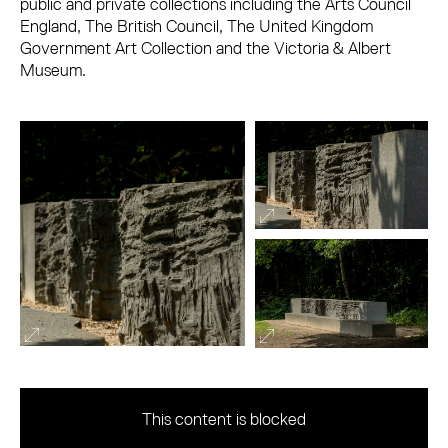
public and private collections including the Arts Council
England, The British Council, The United Kingdom
Government Art Collection and the Victoria & Albert
Museum.
This content is blocked