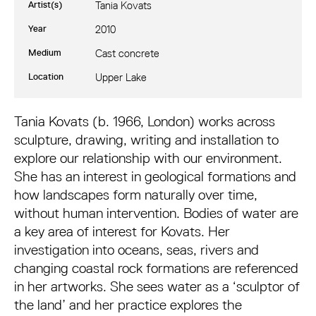
Artist(s)
Tania Kovats
Year
2010
Medium
Cast concrete
Location
Upper Lake
Tania Kovats: RAVINE
Tania Kovats (b. 1966, London) works across
sculpture, drawing, writing and installation to
explore our relationship with our environment.
She has an interest in geological formations and
how landscapes form naturally over time,
without human intervention. Bodies of water are
a key area of interest for Kovats. Her
investigation into oceans, seas, rivers and
changing coastal rock formations are referenced
in her artworks. She sees water as a ‘sculptor of
the land’ and her practice explores the