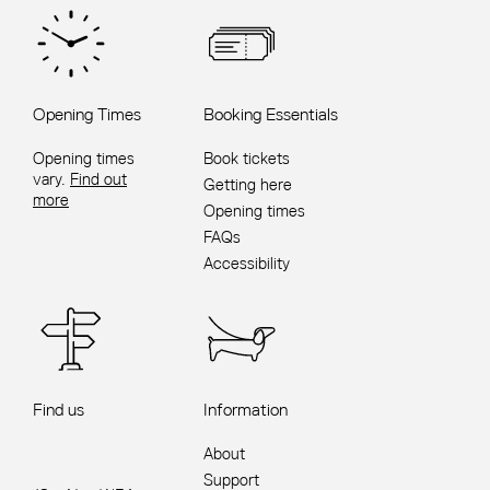
Opening Times
Booking Essentials
Opening times
Book tickets
vary.
Find out
Getting here
more
Opening times
FAQs
Accessibility
Find us
Information
About
Support