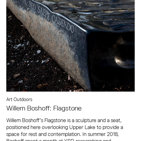
Art Outdoors
Willem Boshoff: Flagstone
Willem Boshoff’s Flagstone is a sculpture and a seat,
positioned here overlooking Upper Lake to provide a
space for rest and contemplation. In summer 2018,