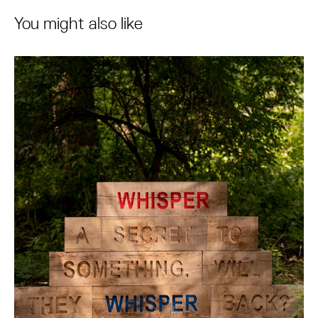
You might also like