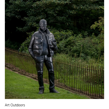
Art Outdoors