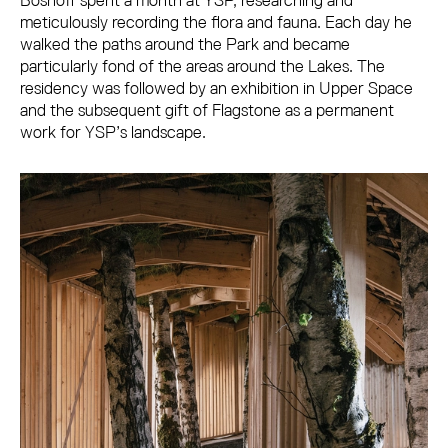
Boshoff spent a month at YSP, researching and
meticulously recording the flora and fauna. Each day he
walked the paths around the Park and became
particularly fond of the areas around the Lakes. The
residency was followed by an exhibition in Upper Space
and the subsequent gift of Flagstone as a permanent
work for YSP’s landscape.