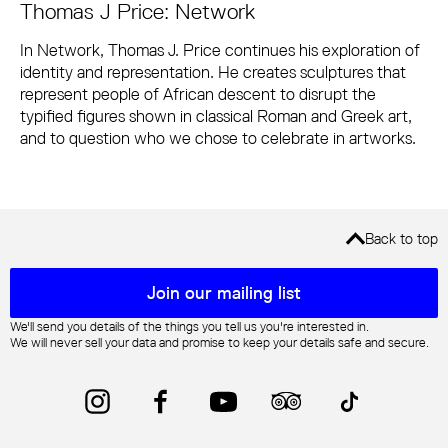
Thomas J Price: Network
In Network, Thomas J. Price continues his exploration of
identity and representation. He creates sculptures that
represent people of African descent to disrupt the
typified figures shown in classical Roman and Greek art,
and to question who we chose to celebrate in artworks.
Back to top
Mailing list sign up
Join our mailing list
We'll send you details of the things you tell us you're interested in.
We will never sell your data and promise to keep your details safe and secure.
Instagram
Facebook
YouTube
Trip Advisor
TikTok