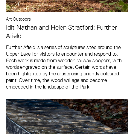
Art Outdoors
Idit Nathan and Helen Stratford: Further
Afield
Further Afield is a series of sculptures sited around the
Upper Lake for visitors to encounter and respond to.
Each work is made from wooden railway sleepers, with
words engraved on the surface. Certain words have
been highlighted by the artists using brightly coloured
paint. Over time, the wood will age and become
embedded in the landscape of the Park.