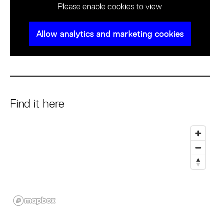
Please enable cookies to view
Allow analytics and marketing cookies
Find it here