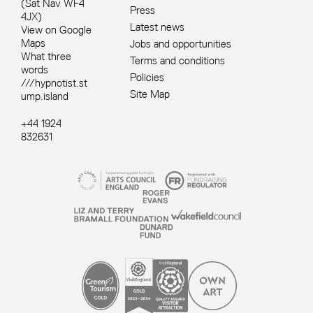
(Sat Nav WF4
Press
4JX)
Latest news
View on Google
Maps
Jobs and opportunities
What three
Terms and conditions
words
Policies
///hypnotist.st
Site Map
ump.island
+44 1924
832631
Site sponsors and affiliates